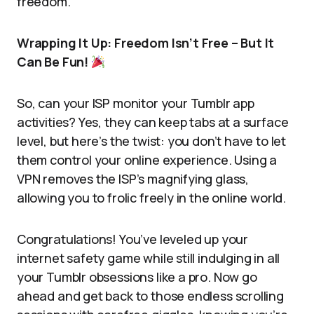
freedom.
Wrapping It Up: Freedom Isn’t Free – But It
Can Be Fun!
So, can your ISP monitor your Tumblr app
activities? Yes, they can keep tabs at a surface
level, but here’s the twist: you don’t have to let
them control your online experience. Using a
VPN removes the ISP’s magnifying glass,
allowing you to frolic freely in the online world.
Congratulations! You’ve leveled up your
internet safety game while still indulging in all
your Tumblr obsessions like a pro. Now go
ahead and get back to those endless scrolling