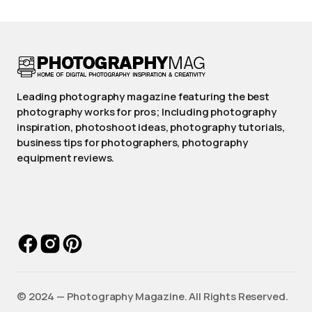
Leading photography magazine featuring the best
photography works for pros; Including photography
inspiration, photoshoot ideas, photography tutorials,
business tips for photographers, photography
equipment reviews.
©️ 2024 — Photography Magazine. All Rights Reserved.