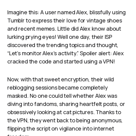
Imagine this: A user named Alex, blissfully using
Tumblr to express their love for vintage shoes
and recent memes. Little did Alex know about
lurking prying eyes! Well one day, their ISP
discovered the trending topics and thought,
“Let’s monitor Alex’s activity.” Spoiler alert: Alex
cracked the code and started using a VPN!
Now, with that sweet encryption, their wild
reblogging sessions became completely
masked. No one could tell whether Alex was
diving into fandoms, sharing heartfelt posts, or
obsessively looking at cat pictures. Thanks to
the VPN, they went back to being anonymous,
flipping the script on vigilance into internet