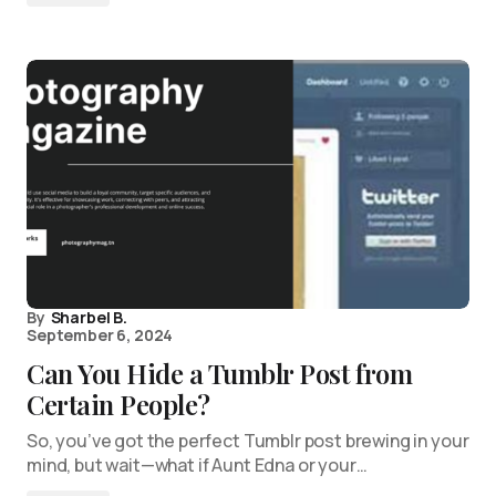
By
Sharbel B.
September 6, 2024
Can You Hide a Tumblr Post from
Certain People?
So, you’ve got the perfect Tumblr post brewing in your
mind, but wait—what if Aunt Edna or your…