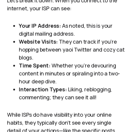
Let’s break it down. When you connect to the
internet, your ISP can see:
Your IP Address:
As noted, this is your
digital mailing address.
Website Visits:
They can track if you’re
hopping between yaoi Twitter and cozy cat
blogs.
Time Spent:
Whether you’re devouring
content in minutes or spiraling into a two-
hour deep dive.
Interaction Types:
Liking, reblogging,
commenting; they can see it all!
While ISPs do have visibility into your online
habits, they typically don’t see every single
detail of your actions—like the specific posts