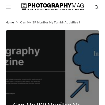
Home
Can My ISP Monitor My Tumblr Activities?
Can My ISP Monitor My