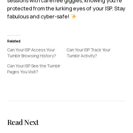
sessions with carefree giggles, knowing you’re
protected from the lurking eyes of your ISP. Stay
fabulous and cyber-safe!
Related
Can Your ISP Access Your
Can Your ISP Track Your
Tumblr Browsing History?
Tumblr Activity?
Can Your ISP See the Tumblr
Pages You Visit?
Read Next