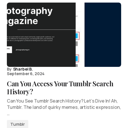
By
Sharbel B.
September 6, 2024
Can You Access Your Tumblr Search
History?
Can You See Tumblr Search History? Let’s Dive In! Ah,
Tumblr. The land of quirky memes, artistic expression,
…
Tumblr