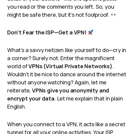
you read or the comments you left. So, you
might be safe there, but it’s not foolproof.
Don’t Fear the ISP—Get a VPN!
What’s a savvy netizen like yourself to do—cry in
a corner? Surely not. Enter the magnificent
world of
VPNs (Virtual Private Networks)
.
Wouldn’t it be nice to dance around the internet
without anyone watching? Again, let me
reiterate,
VPNs give you anonymity and
encrypt your data
. Let me explain that in plain
English.
When you connect to a VPN, it acts like a secret
tunnel for all your online activities. Your ISP