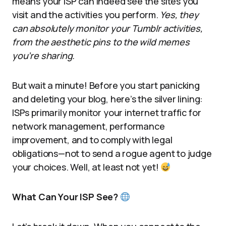
means your ISP can indeed see the sites you
visit and the activities you perform.
Yes, they
can absolutely monitor your Tumblr activities,
from the aesthetic pins to the wild memes
you’re sharing.
But wait a minute! Before you start panicking
and deleting your blog, here’s the silver lining:
ISPs primarily monitor your internet traffic for
network management, performance
improvement, and to comply with legal
obligations—not to send a rogue agent to judge
your choices. Well, at least not yet!
What Can Your ISP See?