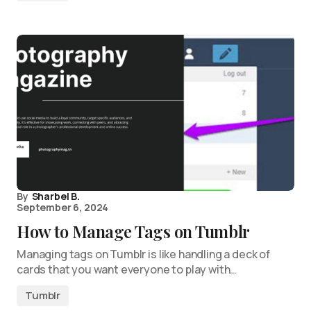
By
Sharbel B.
September 6, 2024
How to Manage Tags on Tumblr
Managing tags on Tumblr is like handling a deck of
cards that you want everyone to play with…
Tumblr