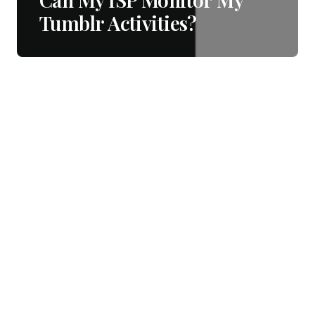
Tumblr Activities?