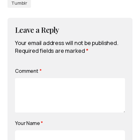
Tumblr
Leave a Reply
Your email address will not be published.
Required fields are marked
*
Comment
*
Your Name
*