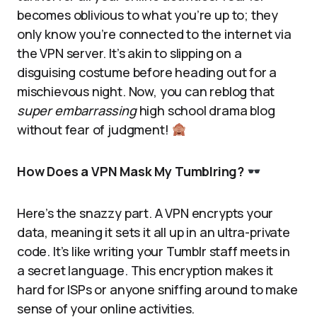
becomes oblivious to what you’re up to; they
only know you’re connected to the internet via
the VPN server. It’s akin to slipping on a
disguising costume before heading out for a
mischievous night. Now, you can reblog that
super embarrassing
high school drama blog
without fear of judgment!
How Does a VPN Mask My Tumblring?
Here’s the snazzy part. A VPN encrypts your
data, meaning it sets it all up in an ultra-private
code. It’s like writing your Tumblr staff meets in
a secret language. This encryption makes it
hard for ISPs or anyone sniffing around to make
sense of your online activities.