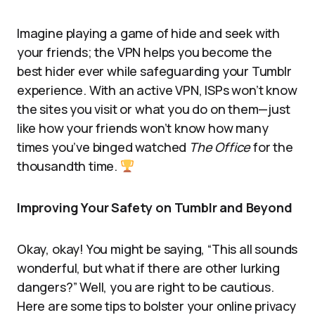
Imagine playing a game of hide and seek with
your friends; the VPN helps you become the
best hider ever while safeguarding your Tumblr
experience. With an active VPN, ISPs won’t know
the sites you visit or what you do on them—just
like how your friends won’t know how many
times you’ve binged watched
The Office
for the
thousandth time.
Improving Your Safety on Tumblr and Beyond
Okay, okay! You might be saying, “This all sounds
wonderful, but what if there are other lurking
dangers?” Well, you are right to be cautious.
Here are some tips to bolster your online privacy