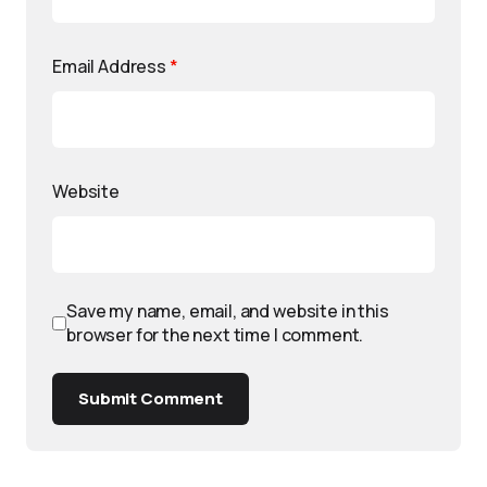
Email Address
*
Website
Save my name, email, and website in this
browser for the next time I comment.
Submit Comment