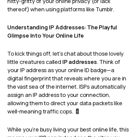
nitty-gritty of your online privacy (or lack
thereof) when using platforms like Tumblr.
Understanding IP Addresses: The Playful
Glimpse Into Your Online Life
To kick things off, let’s chat about those lovely
little creatures called
IP addresses
. Think of
your IP address as your online ID badge—a
digital fingerprint that reveals where you are in
the vast sea of the internet. ISPs automatically
assign an IP address to your connection,
allowing them to direct your data packets like
well-meaning traffic cops.
While you’re busy living your best online life, this