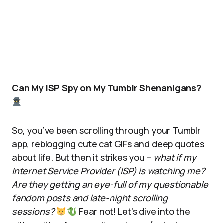
Can My ISP Spy on My Tumblr Shenanigans?
So, you’ve been scrolling through your Tumblr
app, reblogging cute cat GIFs and deep quotes
about life. But then it strikes you –
what if my
Internet Service Provider (ISP) is watching me?
Are they getting an eye-full of my questionable
fandom posts and late-night scrolling
sessions?
Fear not! Let’s dive into the