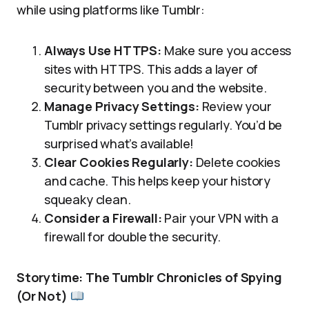
while using platforms like Tumblr:
Always Use HTTPS:
Make sure you access
sites with HTTPS. This adds a layer of
security between you and the website.
Manage Privacy Settings:
Review your
Tumblr privacy settings regularly. You’d be
surprised what’s available!
Clear Cookies Regularly:
Delete cookies
and cache. This helps keep your history
squeaky clean.
Consider a Firewall:
Pair your VPN with a
firewall for double the security.
Storytime: The Tumblr Chronicles of Spying
(Or Not)