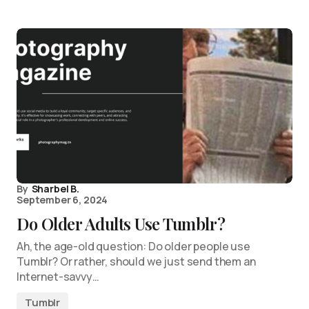
By
Sharbel B.
September 6, 2024
Do Older Adults Use Tumblr?
Ah, the age-old question: Do older people use
Tumblr? Or rather, should we just send them an
Internet-savvy…
Tumblr