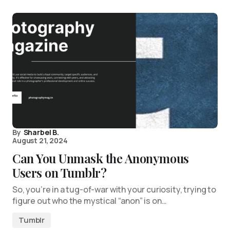
By
Sharbel B.
August 21, 2024
Can You Unmask the Anonymous
Users on Tumblr?
So, you’re in a tug-of-war with your curiosity, trying to
figure out who the mystical “anon” is on…
Tumblr