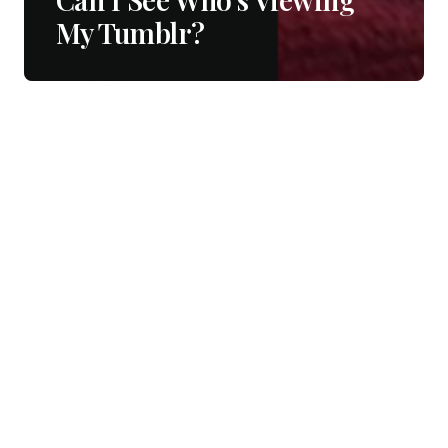
My Tumblr?