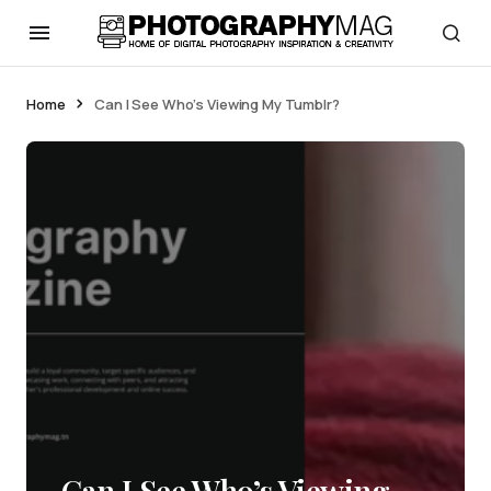
Home
Can I See Who’s Viewing My Tumblr?
Can I See Who’s Viewing