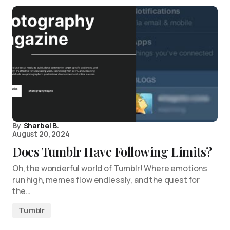
By
Sharbel B.
August 20, 2024
Does Tumblr Have Following Limits?
Oh, the wonderful world of Tumblr! Where emotions
run high, memes flow endlessly, and the quest for
the…
Tumblr