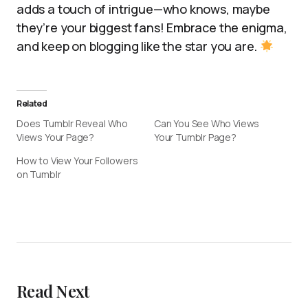
adds a touch of intrigue—who knows, maybe
they’re your biggest fans! Embrace the enigma,
and keep on blogging like the star you are.
Related
Does Tumblr Reveal Who
Can You See Who Views
Views Your Page?
Your Tumblr Page?
How to View Your Followers
on Tumblr
Read Next