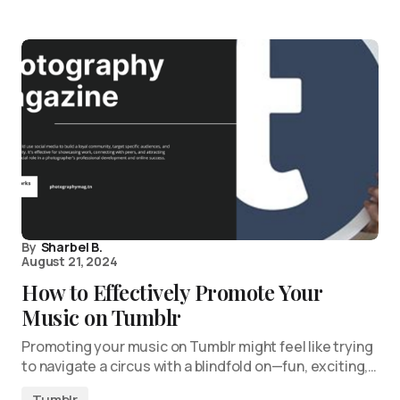
By
Sharbel B.
August 21, 2024
How to Effectively Promote Your
Music on Tumblr
Promoting your music on Tumblr might feel like trying
to navigate a circus with a blindfold on—fun, exciting,…
Tumblr