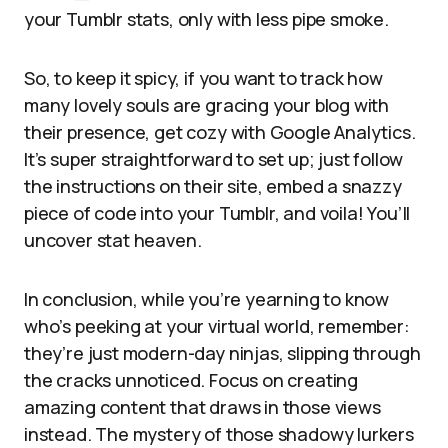
your Tumblr stats, only with less pipe smoke.
So, to keep it spicy, if you want to track how
many lovely souls are gracing your blog with
their presence, get cozy with Google Analytics.
It’s super straightforward to set up; just follow
the instructions on their site, embed a snazzy
piece of code into your Tumblr, and voila! You’ll
uncover stat heaven.
In conclusion, while you’re yearning to know
who’s peeking at your virtual world, remember:
they’re just modern-day ninjas, slipping through
the cracks unnoticed. Focus on creating
amazing content that draws in those views
instead. The mystery of those shadowy lurkers