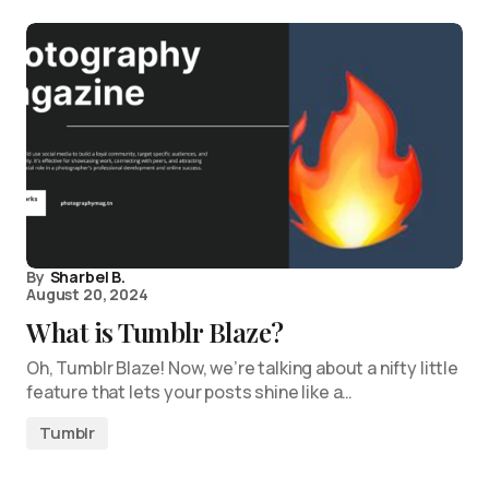
By
Sharbel B.
August 20, 2024
What is Tumblr Blaze?
Oh, Tumblr Blaze! Now, we’re talking about a nifty little
feature that lets your posts shine like a…
Tumblr