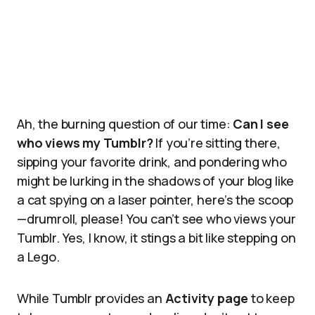
Ah, the burning question of our time:
Can I see
who views my Tumblr?
If you’re sitting there,
sipping your favorite drink, and pondering who
might be lurking in the shadows of your blog like
a cat spying on a laser pointer, here’s the scoop
—drumroll, please! You can’t see who views your
Tumblr. Yes, I know, it stings a bit like stepping on
a Lego.
While Tumblr provides an
Activity page
to keep