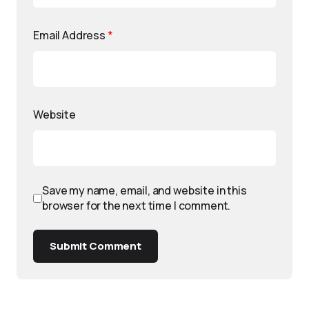
Email Address
*
Website
Save my name, email, and website in this
browser for the next time I comment.
Submit Comment