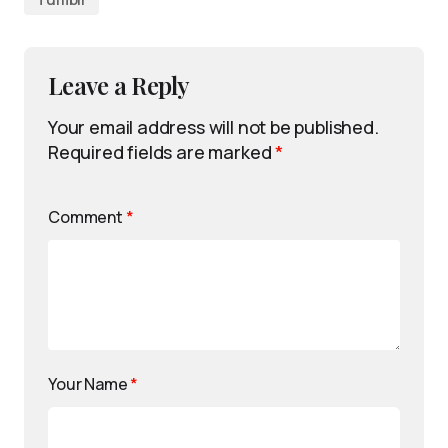
Leave a Reply
Your email address will not be published.
Required fields are marked
*
Comment
*
Your Name
*