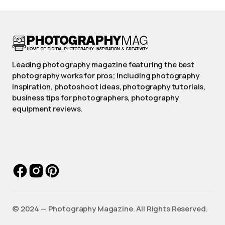
Leading photography magazine featuring the best
photography works for pros; Including photography
inspiration, photoshoot ideas, photography tutorials,
business tips for photographers, photography
equipment reviews.
©️ 2024 — Photography Magazine. All Rights Reserved.