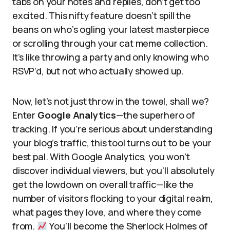
tabs on your notes and replies, don’t get too
excited. This nifty feature doesn’t spill the
beans on who’s ogling your latest masterpiece
or scrolling through your cat meme collection.
It’s like throwing a party and only knowing who
RSVP’d, but not who actually showed up.
Now, let’s not just throw in the towel, shall we?
Enter
Google Analytics
—the superhero of
tracking. If you’re serious about understanding
your blog’s traffic, this tool turns out to be your
best pal. With Google Analytics, you won’t
discover individual viewers, but you’ll absolutely
get the lowdown on overall traffic—like the
number of visitors flocking to your digital realm,
what pages they love, and where they come
from.
You’ll become the Sherlock Holmes of