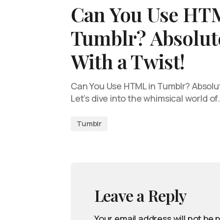
Can You Use HT
Tumblr? Absolute
With a Twist!
Can You Use HTML in Tumblr? Absolute
Let’s dive into the whimsical world of
Tumblr
Leave a Reply
Your email address will not be 