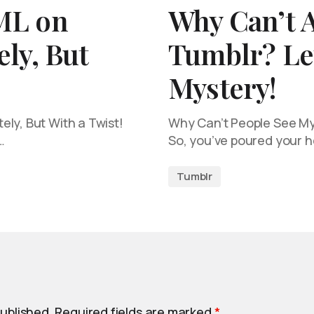
ML on
Why Can’t 
ly, But
Tumblr? Let
Mystery!
ly, But With a Twist!
Why Can’t People See My 
…
So, you’ve poured your h
Tumblr
published.
Required fields are marked
*