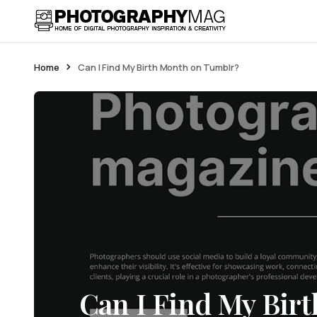
Home
Can I Find My Birth Month on Tumblr?
Can I Find My Bir