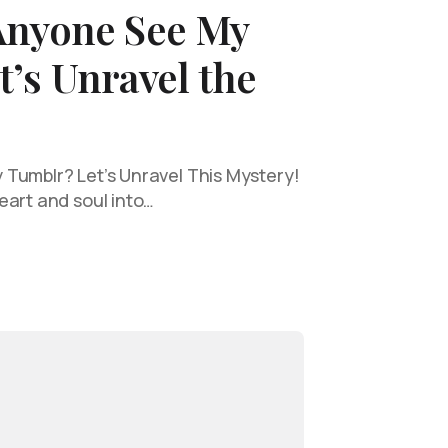
Anyone See My
’s Unravel the
Tumblr? Let’s Unravel This Mystery!
eart and soul into…