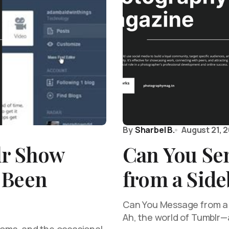
By
Sharbel B.
August 21, 
lr Show
Can You Se
 Been
from a Sid
Can You Message from a S
Ah, the world of Tumblr