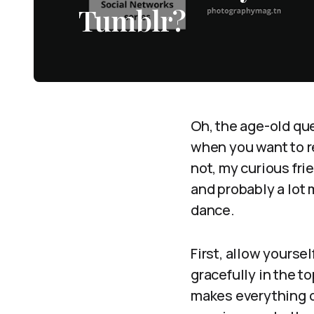
Tumblr?
Oh, the age-old qu
when you want to re
not, my curious fri
and probably a lot
dance.
First, allow yourse
gracefully in the to
makes everything on