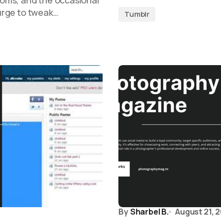
oms, and the occasional
 urge to tweak…
Tumblr
By
Sharbel B.
August 21, 