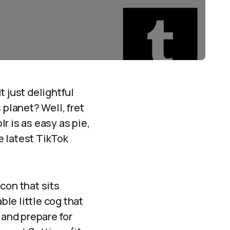
it just delightful
 planet? Well, fret
r is as easy as pie,
e latest TikTok
con that sits
ble little cog that
 and prepare for