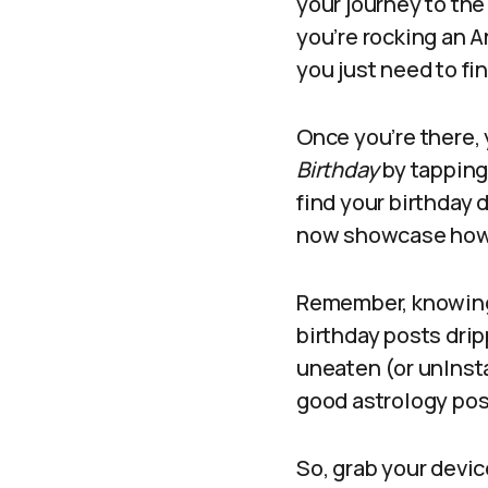
your journey to the
you’re rocking an A
you just need to fin
Once you’re there, 
Birthday
by tapping 
find your birthday 
now showcase how w
Remember, knowing y
birthday posts drip
uneaten (or unInst
good astrology post 
So, grab your devic