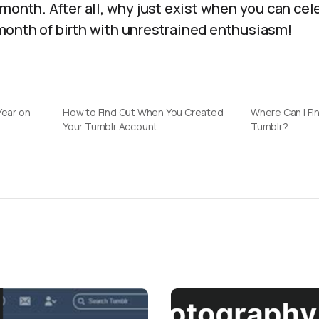
month. After all, why just exist when you can cel
onth of birth with unrestrained enthusiasm!
Year on
How to Find Out When You Created
Where Can I Fin
Your Tumblr Account
Tumblr?