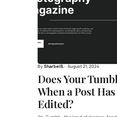
By
Sharbel B.
August 21, 2024
Does Your Tumb
When a Post Has
Edited?