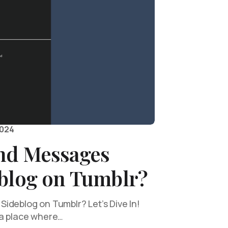
2024
nd Messages
eblog on Tumblr?
ideblog on Tumblr? Let’s Dive In!
—a place where…