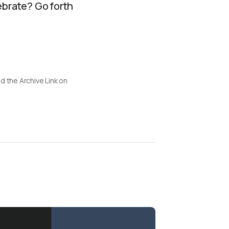
ebrate? Go forth
d the Archive Link on