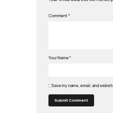
Comment
*
Your Name
*
Save my name, email, and website
Submit Comment