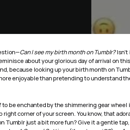
estion—
Can I see my birth month on Tumblr?
Isn’t 
minisce about your glorious day of arrival on this
end, because looking up your birth month on Tumbl
 more enjoyable than pretending to understand th
lf to be enchanted by the shimmering gear wheel i
p right corner of your screen. You know, that adora
 Tumblr just a bit more fun? Give it a gentle tap,