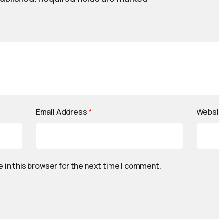
Email Address
*
Websi
 in this browser for the next time I comment.