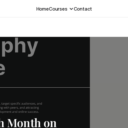
Home
Courses
Contact
th Month on