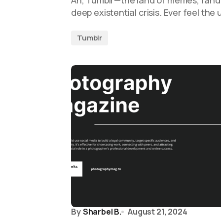
Ah, Tumblr—the land of memes, fand
deep existential crisis. Ever feel the
Tumblr
By
Sharbel B.
August 21, 2024