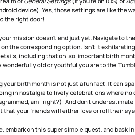
 realm of
General Settings
(if you’re on iOS) or
Ac
ndroid device). Yes, those settings are like the w
d the right door!
your mission doesn’t end just yet. Navigate to the
on the corresponding option. Isn’t it exhilaratin
details, including that oh-so-important birth mont
onderfully old or youthful you are to the Tumbl
our birth month is not just a fun fact. It can sp
ping in nostalgia to lively celebrations where no c
agrammed, am I right?). And don’t underestimate 
that your friends will either love or roll their eye
e, embark on this super simple quest, and bask in 