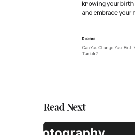
knowing your birth 
and embrace your m
Related
Can You Change Your Birth 
Tumblr?
Read Next