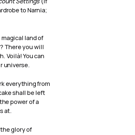
count Settings
(if
ardrobe to Narnia;
 magical land of
g? There you will
h. Voilà! You can
r universe.
ark everything from
ake shall be left
the power of a
s at.
the glory of