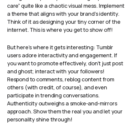
care” quite like a chaotic visual mess. Implement
a theme that aligns with your brand’s identity.
Think of it as designing your tiny corner of the
internet. This is where you get to show off!
But here’s where it gets interesting: Tumblr
users adore interactivity and engagement. If
you want to promote effectively, don’t just post
and ghost; interact with your followers!
Respond to comments, reblog content from
others (with credit, of course), and even
participate in trending conversations.
Authenticity outweighs a smoke-and-mirrors
approach. Show them the real you and let your
personality shine through!