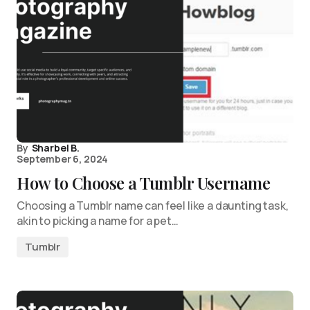
By
Sharbel B.
September 6, 2024
How to Choose a Tumblr Username
Choosing a Tumblr name can feel like a daunting task,
akin to picking a name for a pet…
Tumblr