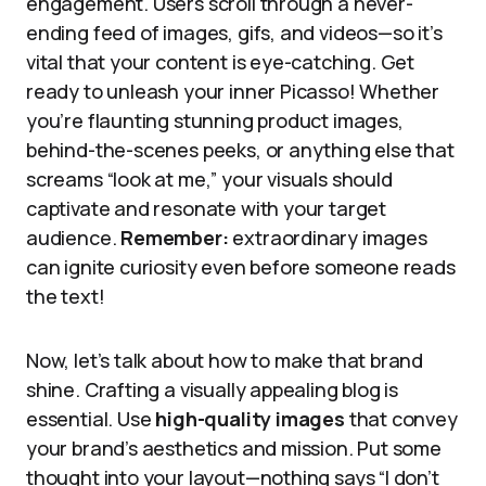
engagement. Users scroll through a never-
ending feed of images, gifs, and videos—so it’s
vital that your content is eye-catching. Get
ready to unleash your inner Picasso! Whether
you’re flaunting stunning product images,
behind-the-scenes peeks, or anything else that
screams “look at me,” your visuals should
captivate and resonate with your target
audience.
Remember:
extraordinary images
can ignite curiosity even before someone reads
the text!
Now, let’s talk about how to make that brand
shine. Crafting a visually appealing blog is
essential. Use
high-quality images
that convey
your brand’s aesthetics and mission. Put some
thought into your layout—nothing says “I don’t