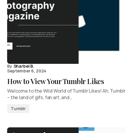
By
Sharbel B.
September 6, 2024
How to View Your Tumblr Likes
Welcome to the Wild World of Tumblr Likes! Ah, Tumblr
– the land of gifs, fan art, and…
Tumblr