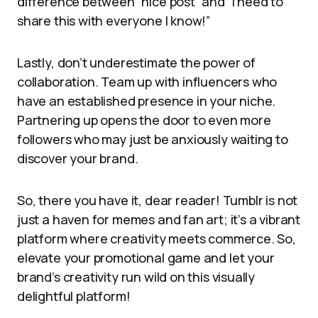
difference between “nice post” and “I need to
share this with everyone I know!”
Lastly, don’t underestimate the power of
collaboration. Team up with influencers who
have an established presence in your niche.
Partnering up opens the door to even more
followers who may just be anxiously waiting to
discover your brand.
So, there you have it, dear reader! Tumblr is not
just a haven for memes and fan art; it’s a vibrant
platform where creativity meets commerce. So,
elevate your promotional game and let your
brand’s creativity run wild on this visually
delightful platform!