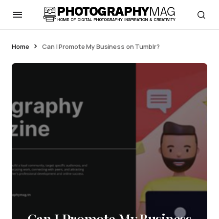
Home
Can I Promote My Business on Tumblr?
Can I Promote My Business