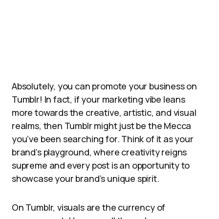
Absolutely, you can promote your business on
Tumblr! In fact, if your marketing vibe leans
more towards the creative, artistic, and visual
realms, then Tumblr might just be the Mecca
you’ve been searching for. Think of it as your
brand’s playground, where creativity reigns
supreme and every post is an opportunity to
showcase your brand’s unique spirit.
On Tumblr, visuals are the currency of