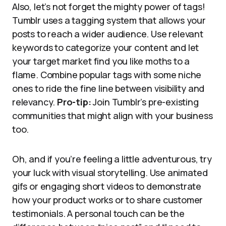
Also, let’s not forget the mighty power of tags!
Tumblr uses a tagging system that allows your
posts to reach a wider audience. Use relevant
keywords to categorize your content and let
your target market find you like moths to a
flame. Combine popular tags with some niche
ones to ride the fine line between visibility and
relevancy.
Pro-tip:
Join Tumblr’s pre-existing
communities that might align with your business
too.
Oh, and if you’re feeling a little adventurous, try
your luck with visual storytelling. Use animated
gifs or engaging short videos to demonstrate
how your product works or to share customer
testimonials. A personal touch can be the