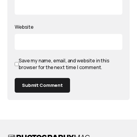
Website
Save my name, email, and website in this
browser for the next time I comment.
Submit Comment