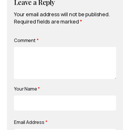
Leave a Reply
Your email address will not be published.
Required fields are marked
*
Comment
*
Your Name
*
Email Address
*