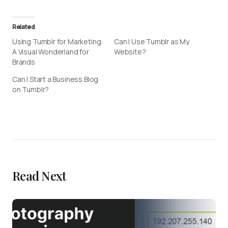
Related
Using Tumblr for Marketing:
Can I Use Tumblr as My
A Visual Wonderland for
Website?
Brands
Can I Start a Business Blog
on Tumblr?
Read Next