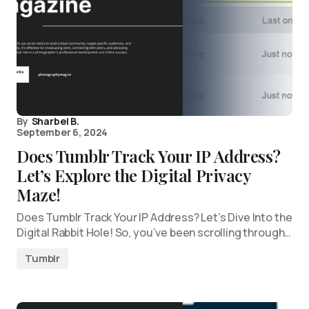
By
Sharbel B.
September 6, 2024
Does Tumblr Track Your IP Address?
Let’s Explore the Digital Privacy
Maze!
Does Tumblr Track Your IP Address? Let’s Dive Into the
Digital Rabbit Hole! So, you’ve been scrolling through…
Tumblr