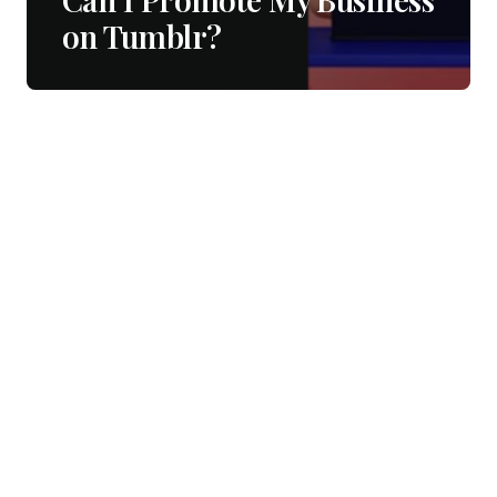
on Tumblr?