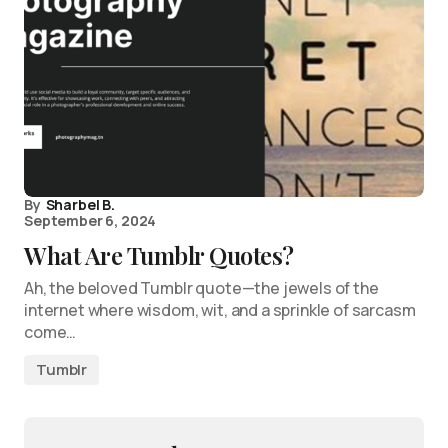
By
Sharbel B.
September 6, 2024
What Are Tumblr Quotes?
Ah, the beloved Tumblr quote—the jewels of the
internet where wisdom, wit, and a sprinkle of sarcasm
come…
Tumblr