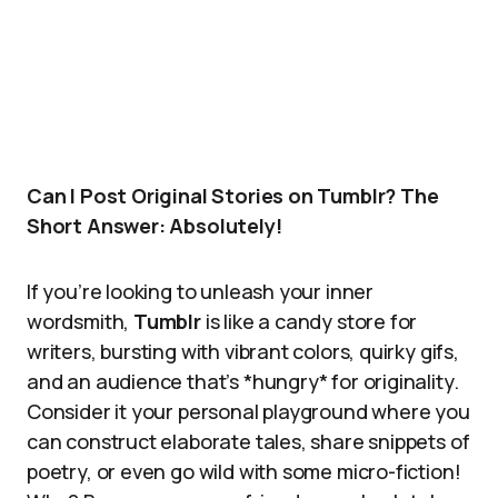
Can I Post Original Stories on Tumblr? The
Short Answer: Absolutely!
If you’re looking to unleash your inner
wordsmith,
Tumblr
is like a candy store for
writers, bursting with vibrant colors, quirky gifs,
and an audience that’s *hungry* for originality.
Consider it your personal playground where you
can construct elaborate tales, share snippets of
poetry, or even go wild with some micro-fiction!