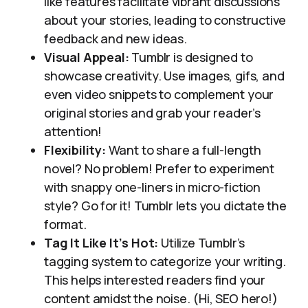
like features facilitate vibrant discussions
about your stories, leading to constructive
feedback and new ideas.
Visual Appeal:
Tumblr is designed to
showcase creativity. Use images, gifs, and
even video snippets to complement your
original stories and grab your reader’s
attention!
Flexibility:
Want to share a full-length
novel? No problem! Prefer to experiment
with snappy one-liners in micro-fiction
style? Go for it! Tumblr lets you dictate the
format.
Tag It Like It’s Hot:
Utilize Tumblr’s
tagging system to categorize your writing.
This helps interested readers find your
content amidst the noise. (Hi, SEO hero!)