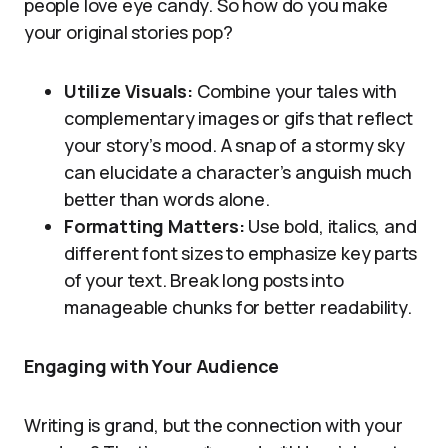
people love eye candy. So how do you make
your original stories pop?
Utilize Visuals:
Combine your tales with
complementary images or gifs that reflect
your story’s mood. A snap of a stormy sky
can elucidate a character’s anguish much
better than words alone.
Formatting Matters:
Use bold, italics, and
different font sizes to emphasize key parts
of your text. Break long posts into
manageable chunks for better readability.
Engaging with Your Audience
Writing is grand, but the connection with your