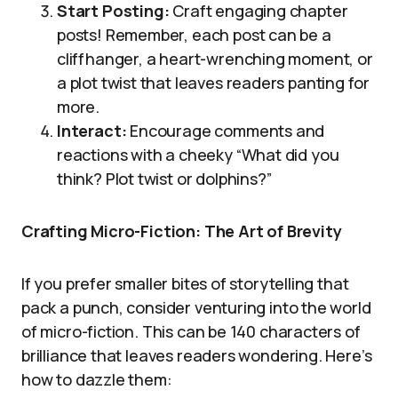
Start Posting:
Craft engaging chapter
posts! Remember, each post can be a
cliffhanger, a heart-wrenching moment, or
a plot twist that leaves readers panting for
more.
Interact:
Encourage comments and
reactions with a cheeky “What did you
think? Plot twist or dolphins?”
Crafting Micro-Fiction: The Art of Brevity
If you prefer smaller bites of storytelling that
pack a punch, consider venturing into the world
of micro-fiction. This can be 140 characters of
brilliance that leaves readers wondering. Here’s
how to dazzle them: