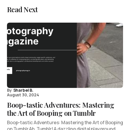
Read Next
By
Sharbel B.
August 30, 2024
Boop-tastic Adventures: Mastering
the Art of Booping on Tumblr
Boop-tastic Adventures: Mastering the Art of Booping
on Tumblr Ah, Tumblr! A dazzling digital playground