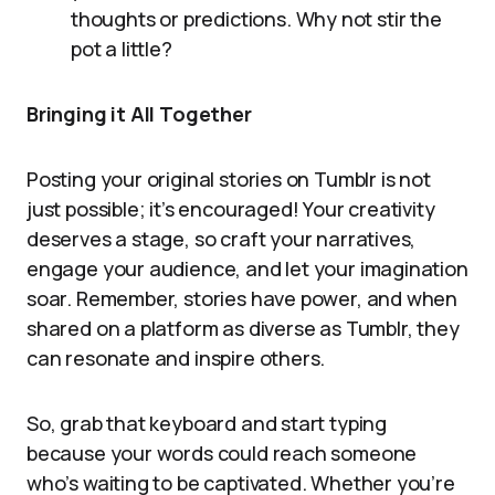
thoughts or predictions. Why not stir the
pot a little?
Bringing it All Together
Posting your original stories on Tumblr is not
just possible; it’s encouraged! Your creativity
deserves a stage, so craft your narratives,
engage your audience, and let your imagination
soar. Remember, stories have power, and when
shared on a platform as diverse as Tumblr, they
can resonate and inspire others.
So, grab that keyboard and start typing
because your words could reach someone
who’s waiting to be captivated. Whether you’re