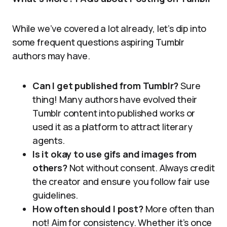
While we’ve covered a lot already, let’s dip into
some frequent questions aspiring Tumblr
authors may have.
Can I get published from Tumblr?
Sure
thing! Many authors have evolved their
Tumblr content into published works or
used it as a platform to attract literary
agents.
Is it okay to use gifs and images from
others?
Not without consent. Always credit
the creator and ensure you follow fair use
guidelines.
How often should I post?
More often than
not! Aim for consistency. Whether it’s once