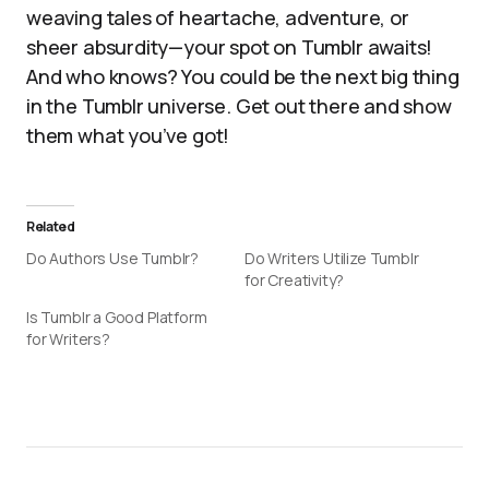
weaving tales of heartache, adventure, or
sheer absurdity—your spot on Tumblr awaits!
And who knows? You could be the next big thing
in the Tumblr universe. Get out there and show
them what you’ve got!
Related
Do Authors Use Tumblr?
Do Writers Utilize Tumblr
for Creativity?
Is Tumblr a Good Platform
for Writers?