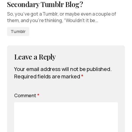
Secondary Tumblr Blog?
So, you’ve got a Tumblr, or maybe even a couple of
them, and you’re thinking, “Wouldn’t it be…
Tumblr
Leave a Reply
Your email address will not be published.
Required fields are marked
*
Comment
*