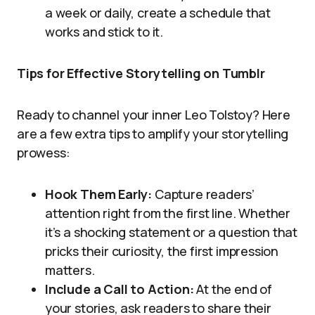
a week or daily, create a schedule that
works and stick to it.
Tips for Effective Storytelling on Tumblr
Ready to channel your inner Leo Tolstoy? Here
are a few extra tips to amplify your storytelling
prowess:
Hook Them Early:
Capture readers’
attention right from the first line. Whether
it’s a shocking statement or a question that
pricks their curiosity, the first impression
matters.
Include a Call to Action:
At the end of
your stories, ask readers to share their