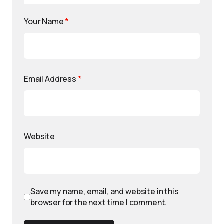
Your Name
*
Email Address
*
Website
Save my name, email, and website in this
browser for the next time I comment.