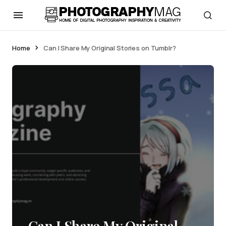
Home
Can I Share My Original Stories on Tumblr?
Can I Share My Original