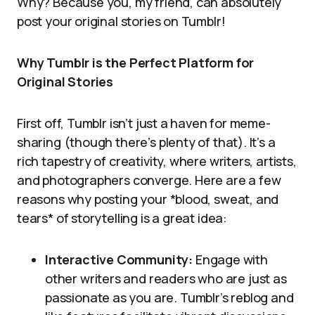
Why? Because you, my friend, can absolutely
post your original stories on Tumblr!
Why Tumblr is the Perfect Platform for
Original Stories
First off, Tumblr isn’t just a haven for meme-
sharing (though there’s plenty of that). It’s a
rich tapestry of creativity, where writers, artists,
and photographers converge. Here are a few
reasons why posting your *blood, sweat, and
tears* of storytelling is a great idea:
Interactive Community:
Engage with
other writers and readers who are just as
passionate as you are. Tumblr’s reblog and