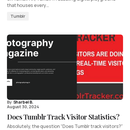
that houses every…
Tumblr
By
Sharbel B.
August 30, 2024
Does Tumblr Track Visitor Statistics?
Absolutely, the question “Does Tumblr track visitors?”