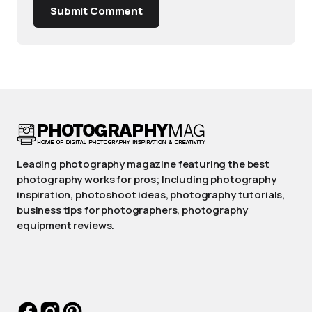
Submit Comment
Leading photography magazine featuring the best
photography works for pros; Including photography
inspiration, photoshoot ideas, photography tutorials,
business tips for photographers, photography
equipment reviews.