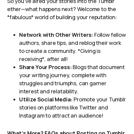
So you’ve aired your stories into the Tumblr
ether—what happens next? Welcome to the
*fabulous* world of building your reputation:
Network with Other Writers:
Follow fellow
authors, share tips, and reblog their work
to create a community. *Giving is
receiving*, after all!
Share Your Process:
Blogs that document
your writing journey, complete with
struggles and triumphs, can garner
interest and relatability.
Utilize Social Media:
Promote your Tumblr
stories on platforms like Twitter and
Instagram to attract an audience!
What’s More? FAQs about Posting on Tumblr