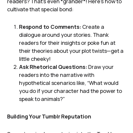
readers? That’s even *grander*! Here’s how to
cultivate that special bond:
Respond to Comments:
Create a
dialogue around your stories. Thank
readers for their insights or poke fun at
their theories about your plot twists—get a
little cheeky!
Ask Rhetorical Questions:
Draw your
readers into the narrative with
hypothetical scenarios like, “What would
you do if your character had the power to
speak to animals?”
Building Your Tumblr Reputation