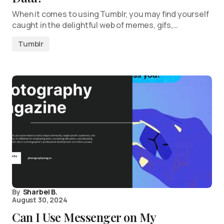
When it comes to using Tumblr, you may find yourself
caught in the delightful web of memes, gifs,…
Tumblr
By
Sharbel B.
August 30, 2024
Can I Use Messenger on My