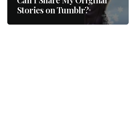
Stories on Tumblr?