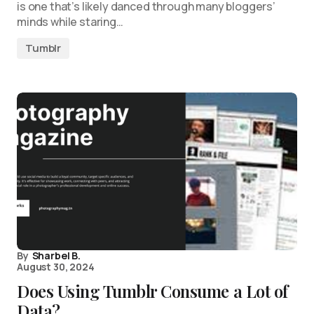
is one that’s likely danced through many bloggers’
minds while staring…
Tumblr
By
Sharbel B.
August 30, 2024
Does Using Tumblr Consume a Lot of
Data?