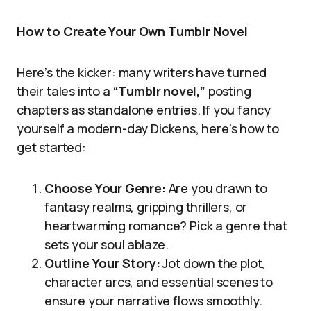
How to Create Your Own Tumblr Novel
Here’s the kicker: many writers have turned
their tales into a
“Tumblr novel,”
posting
chapters as standalone entries. If you fancy
yourself a modern-day Dickens, here’s how to
get started:
Choose Your Genre:
Are you drawn to
fantasy realms, gripping thrillers, or
heartwarming romance? Pick a genre that
sets your soul ablaze.
Outline Your Story:
Jot down the plot,
character arcs, and essential scenes to
ensure your narrative flows smoothly.