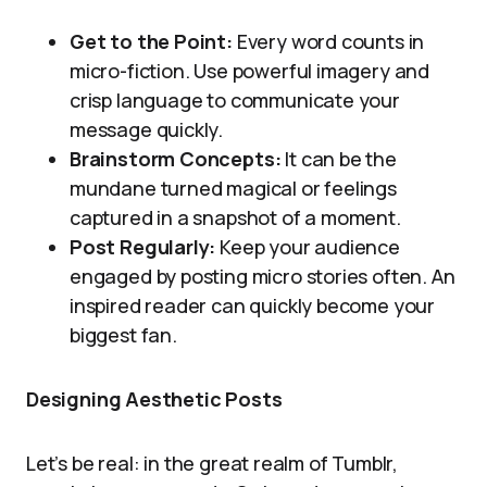
Get to the Point:
Every word counts in
micro-fiction. Use powerful imagery and
crisp language to communicate your
message quickly.
Brainstorm Concepts:
It can be the
mundane turned magical or feelings
captured in a snapshot of a moment.
Post Regularly:
Keep your audience
engaged by posting micro stories often. An
inspired reader can quickly become your
biggest fan.
Designing Aesthetic Posts
Let’s be real: in the great realm of Tumblr,