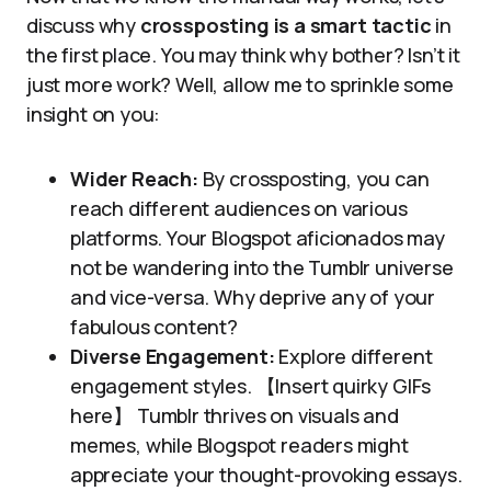
discuss why
crossposting is a smart tactic
in
the first place. You may think why bother? Isn’t it
just more work? Well, allow me to sprinkle some
insight on you:
Wider Reach:
By crossposting, you can
reach different audiences on various
platforms. Your Blogspot aficionados may
not be wandering into the Tumblr universe
and vice-versa. Why deprive any of your
fabulous content?
Diverse Engagement:
Explore different
engagement styles. 【Insert quirky GIFs
here】 Tumblr thrives on visuals and
memes, while Blogspot readers might
appreciate your thought-provoking essays.