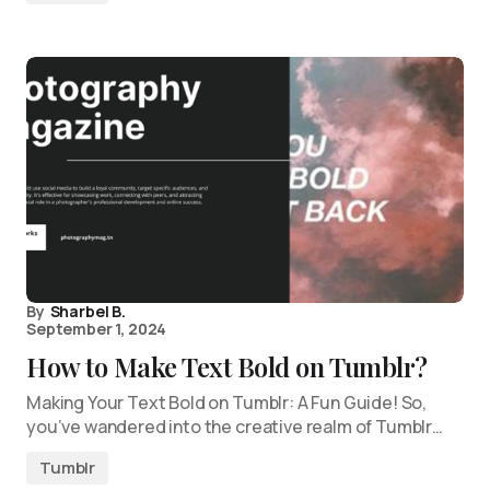
By
Sharbel B.
September 1, 2024
How to Make Text Bold on Tumblr?
Making Your Text Bold on Tumblr: A Fun Guide! So,
you’ve wandered into the creative realm of Tumblr…
Tumblr