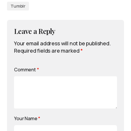
Tumblr
Leave a Reply
Your email address will not be published.
Required fields are marked
*
Comment
*
Your Name
*