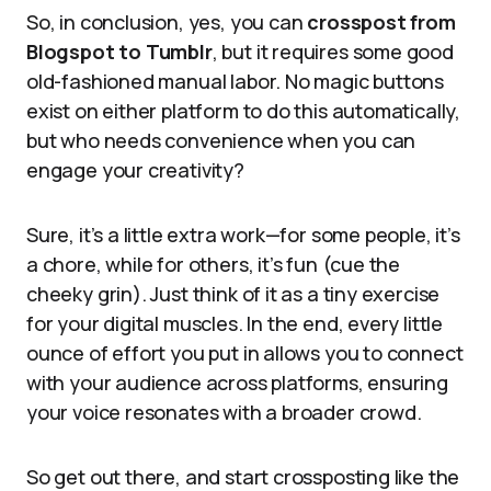
So, in conclusion, yes, you can
crosspost from
Blogspot to Tumblr
, but it requires some good
old-fashioned manual labor. No magic buttons
exist on either platform to do this automatically,
but who needs convenience when you can
engage your creativity?
Sure, it’s a little extra work—for some people, it’s
a chore, while for others, it’s fun (cue the
cheeky grin). Just think of it as a tiny exercise
for your digital muscles. In the end, every little
ounce of effort you put in allows you to connect
with your audience across platforms, ensuring
your voice resonates with a broader crowd.
So get out there, and start crossposting like the