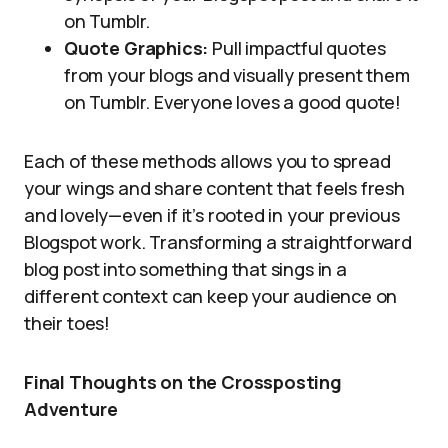
on Tumblr.
Quote Graphics:
Pull impactful quotes
from your blogs and visually present them
on Tumblr. Everyone loves a good quote!
Each of these methods allows you to spread
your wings and share content that feels fresh
and lovely—even if it’s rooted in your previous
Blogspot work. Transforming a straightforward
blog post into something that sings in a
different context can keep your audience on
their toes!
Final Thoughts on the Crossposting
Adventure