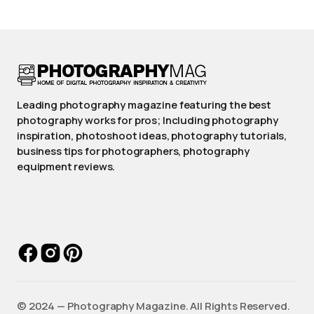
Leading photography magazine featuring the best
photography works for pros; Including photography
inspiration, photoshoot ideas, photography tutorials,
business tips for photographers, photography
equipment reviews.
©️ 2024 — Photography Magazine. All Rights Reserved.