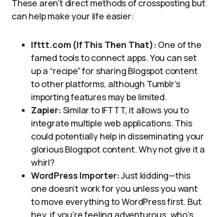
These aren’t direct methods of crossposting but
can help make your life easier:
Ifttt.com (If This Then That):
One of the
famed tools to connect apps. You can set
up a “recipe” for sharing Blogspot content
to other platforms, although Tumblr’s
importing features may be limited.
Zapier:
Similar to IFTTT, it allows you to
integrate multiple web applications. This
could potentially help in disseminating your
glorious Blogspot content. Why not give it a
whirl?
WordPress Importer:
Just kidding—this
one doesn’t work for you unless you want
to move everything to WordPress first. But
hey, if you’re feeling adventurous, who’s