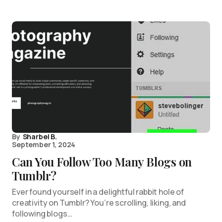
By
Sharbel B.
September 1, 2024
Can You Follow Too Many Blogs on
Tumblr?
Ever found yourself in a delightful rabbit hole of
creativity on Tumblr? You’re scrolling, liking, and
following blogs…