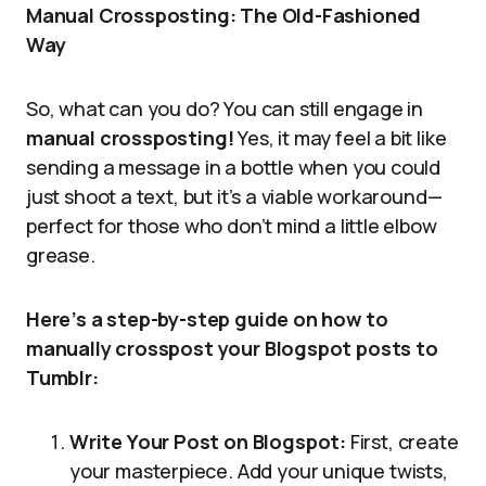
Manual Crossposting: The Old-Fashioned
Way
So, what can you do? You can still engage in
manual crossposting!
Yes, it may feel a bit like
sending a message in a bottle when you could
just shoot a text, but it’s a viable workaround—
perfect for those who don’t mind a little elbow
grease.
Here’s a step-by-step guide on how to
manually crosspost your Blogspot posts to
Tumblr:
Write Your Post on Blogspot:
First, create
your masterpiece. Add your unique twists,