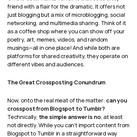
friend with a flair for the dramatic. It offers not
just blogging but a mix of microblogging, social
networking, and multimedia sharing. Think of it
as a coffee shop where you can show off your
poetry, art, memes, videos, and random
musings—all in one place! And while both are
platforms for shared creativity, they operate on
different vibes and audiences.
The Great Crossposting Conundrum
Now, onto the real meat of the matter:
can you
crosspost from Blogspot to Tumblr?
Technically,
the simple answer is no
, at least
not directly. While you can’t import content from
Blogspot to Tumblr in a straightforward way