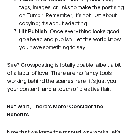
tags, images, or links to make the post sing
on Tumblr. Remember, it’s not just about
copying; it’s about adapting!
Hit Publish:
Once everything looks good,
go ahead and publish. Let the world know
you have something to say!
See? Crossposting is totally doable, albeit a bit
of a labor of love. There are no fancy tools
working behind the scenes here; it’s just you,
your content, and a touch of creative flair.
But Wait, There’s More! Consider the
Benefits
Now that we know the manual way works, let’s