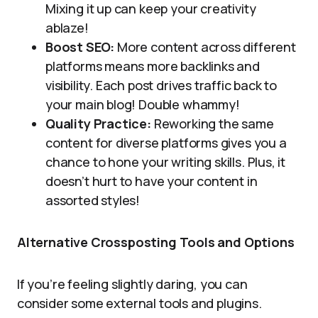
Mixing it up can keep your creativity
ablaze!
Boost SEO:
More content across different
platforms means more backlinks and
visibility. Each post drives traffic back to
your main blog! Double whammy!
Quality Practice:
Reworking the same
content for diverse platforms gives you a
chance to hone your writing skills. Plus, it
doesn’t hurt to have your content in
assorted styles!
Alternative Crossposting Tools and Options
If you’re feeling slightly daring, you can
consider some external tools and plugins.