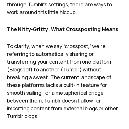
through Tumblr’s settings, there are ways to
work around this little hiccup.
The Nitty-Gritty: What Crossposting Means
To clarify, when we say “crosspost,” we’re
referring to automatically sharing or
transferring your content from one platform
(Blogspot) to another (Tumblr) without
breaking a sweat. The current landscape of
these platforms lacks a built-in feature for
smooth sailing—or a metaphorical bridge—
between them. Tumblr doesn’t allow for
importing content from external blogs or other
Tumblr blogs.