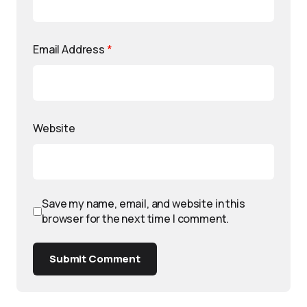
Email Address
*
Website
Save my name, email, and website in this
browser for the next time I comment.
Submit Comment