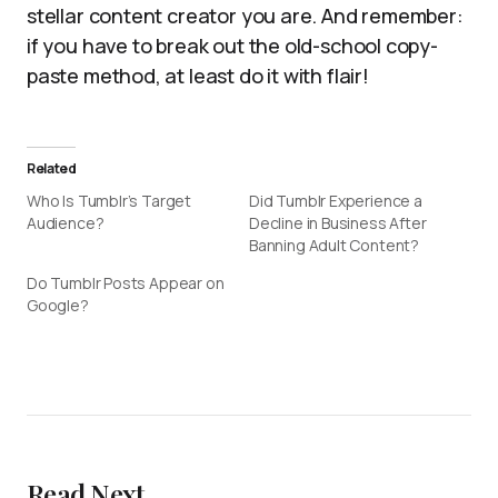
stellar content creator you are. And remember:
if you have to break out the old-school copy-
paste method, at least do it with flair!
Related
Who Is Tumblr’s Target
Did Tumblr Experience a
Audience?
Decline in Business After
Banning Adult Content?
Do Tumblr Posts Appear on
Google?
Read Next