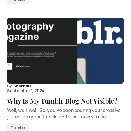
By
Sharbel B.
September 1, 2024
Why Is My Tumblr Blog Not Visible?
Well, well, well! So, you’ve been pouring your creative
juices into your Tumblr posts, and now you find…
Tumblr