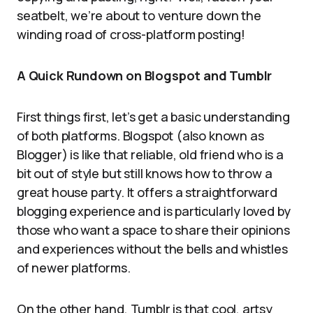
seatbelt, we’re about to venture down the
winding road of cross-platform posting!
A Quick Rundown on Blogspot and Tumblr
First things first, let’s get a basic understanding
of both platforms. Blogspot (also known as
Blogger) is like that reliable, old friend who is a
bit out of style but still knows how to throw a
great house party. It offers a straightforward
blogging experience and is particularly loved by
those who want a space to share their opinions
and experiences without the bells and whistles
of newer platforms.
On the other hand, Tumblr is that cool, artsy