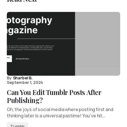
By
Sharbel B.
September 1, 2024
Can You Edit Tumblr Posts After
Publishing?
Oh, the joys of social media where posting first and
thinking later is a universal pastime! You’ve hit…
Tumblr