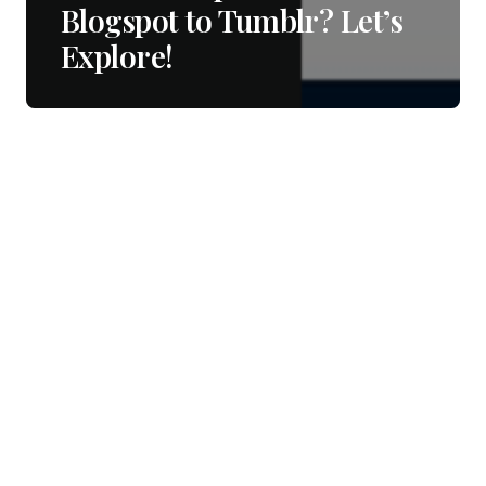
Blogspot to Tumblr? Let’s
Explore!