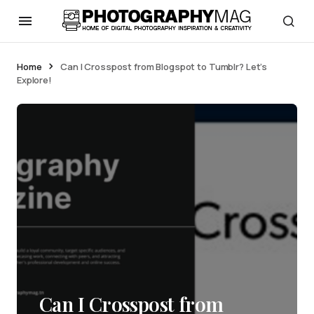
Home
Can I Crosspost from Blogspot to Tumblr? Let’s
Explore!
Can I Crosspost from