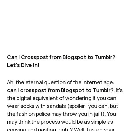
Can I Crosspost from Blogspot to Tumblr?
Let’s Dive In!
Ah, the eternal question of the internet age:
can I crosspost from Blogspot to Tumblr?
. It’s
the digital equivalent of wondering if you can
wear socks with sandals (spoiler: you can, but
the fashion police may throw you in jail!). You
may think the process would be as simple as
copying and pasting, right? Well, fasten your