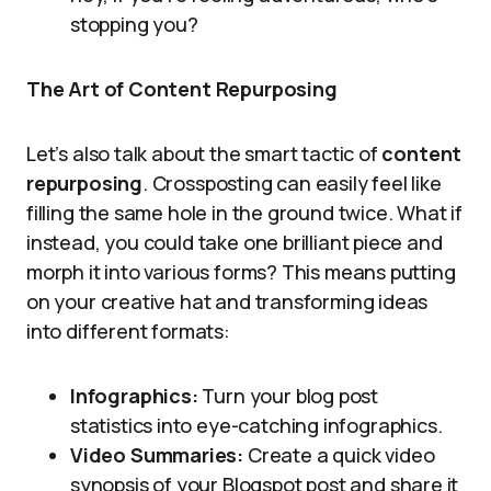
stopping you?
The Art of Content Repurposing
Let’s also talk about the smart tactic of
content
repurposing
. Crossposting can easily feel like
filling the same hole in the ground twice. What if
instead, you could take one brilliant piece and
morph it into various forms? This means putting
on your creative hat and transforming ideas
into different formats:
Infographics:
Turn your blog post
statistics into eye-catching infographics.
Video Summaries:
Create a quick video
synopsis of your Blogspot post and share it