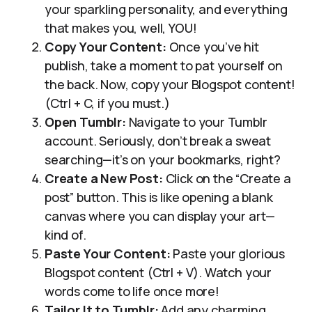
your sparkling personality, and everything
that makes you, well, YOU!
Copy Your Content:
Once you’ve hit
publish, take a moment to pat yourself on
the back. Now, copy your Blogspot content!
(Ctrl + C, if you must.)
Open Tumblr:
Navigate to your Tumblr
account. Seriously, don’t break a sweat
searching—it’s on your bookmarks, right?
Create a New Post:
Click on the “Create a
post” button. This is like opening a blank
canvas where you can display your art—
kind of.
Paste Your Content:
Paste your glorious
Blogspot content (Ctrl + V). Watch your
words come to life once more!
Tailor It to Tumblr:
Add any charming