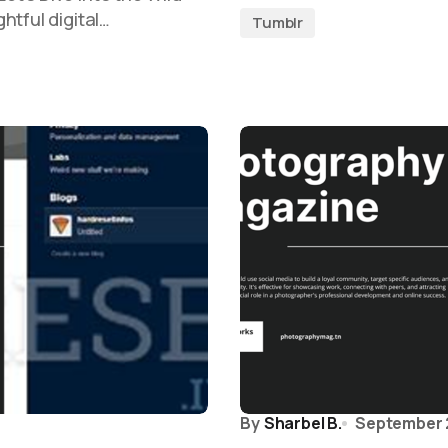
htful digital…
Tumblr
By
Sharbel B.
September 