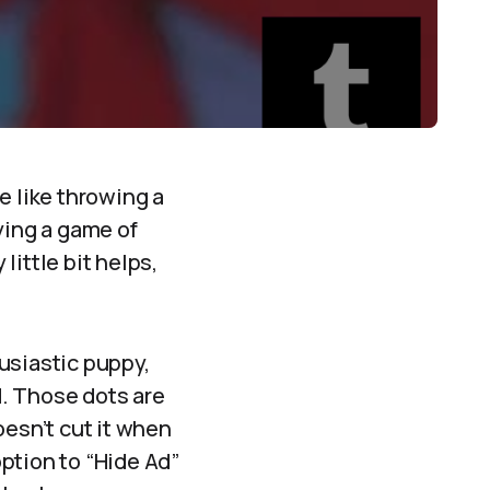
te like throwing a
aying a game of
ittle bit helps,
usiastic puppy,
d. Those dots are
oesn’t cut it when
option to “Hide Ad”