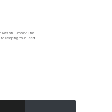
t Ads on Tumblr? The
 to Keeping Your Feed