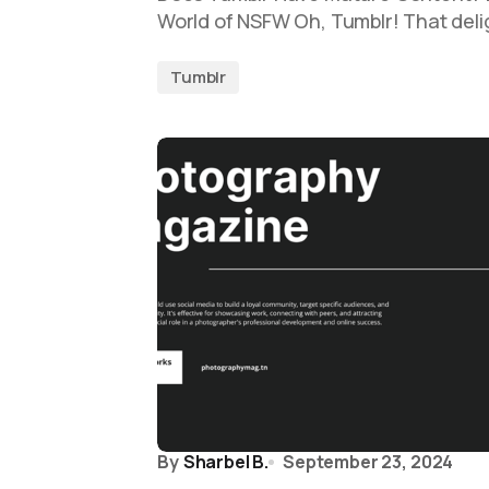
World of NSFW Oh, Tumblr! That delig
Tumblr
By
Sharbel B.
September 23, 2024