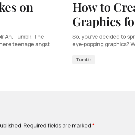
kes on
How to Cre
Graphics f
lr Ah, Tumblr. The
So, you’ve decided to s
 where teenage angst
eye-popping graphics? Wel
Tumblr
published.
Required fields are marked
*