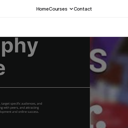
Home
Courses
Contact