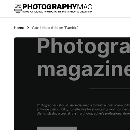
Home
Can I Hide Ads on Tumblr?