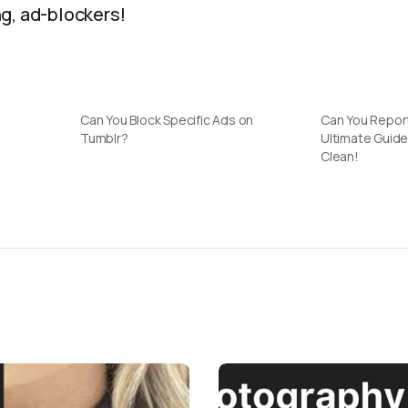
g, ad-blockers!
Can You Block Specific Ads on
Can You Repor
Tumblr?
Ultimate Guide
Clean!