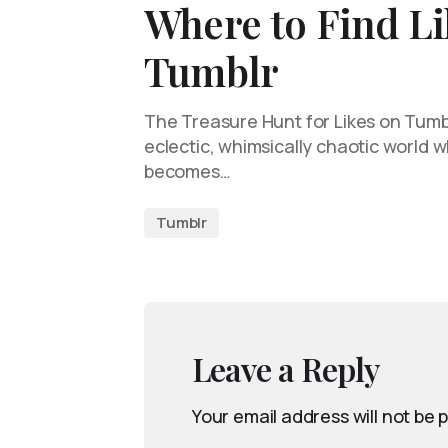
Where to Find Li
Tumblr
The Treasure Hunt for Likes on Tumb
eclectic, whimsically chaotic world
becomes…
Tumblr
Leave a Reply
Your email address will not be 