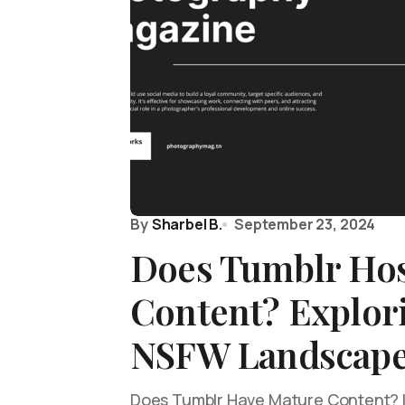
By
Sharbel B.
September 23, 2024
Does Tumblr Hos
Content? Explor
NSFW Landscap
Does Tumblr Have Mature Content? Le