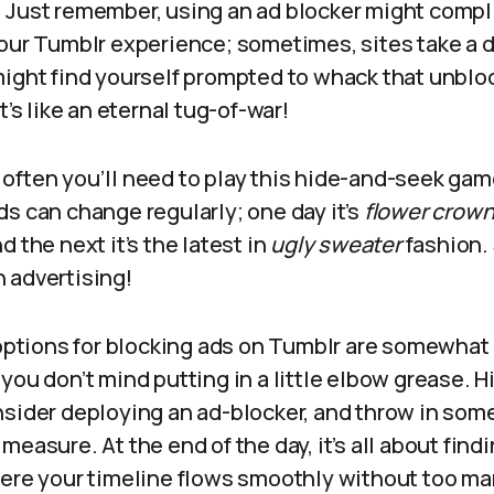
 Just remember, using an ad blocker might compl
your Tumblr experience; sometimes, sites take a d
ight find yourself prompted to whack that unblock
t’s like an eternal tug-of-war!
often you’ll need to play this hide-and-seek gam
s can change regularly; one day it’s
flower crow
d the next it’s the latest in
ugly sweater
fashion. 
 advertising!
 options for blocking ads on Tumblr are somewhat li
you don’t mind putting in a little elbow grease. 
nsider deploying an ad-blocker, and throw in som
measure. At the end of the day, it’s all about find
here your timeline flows smoothly without too ma