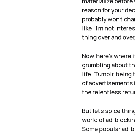
materialize before 
reason for your deci
probably won’t cha
like “I’m not inter
thing over and over,
Now, here’s where i
grumbling about th
life. Tumblr, being 
of advertisements i
the relentless retu
But let’s spice thin
world of ad-blockin
Some popular ad-blo