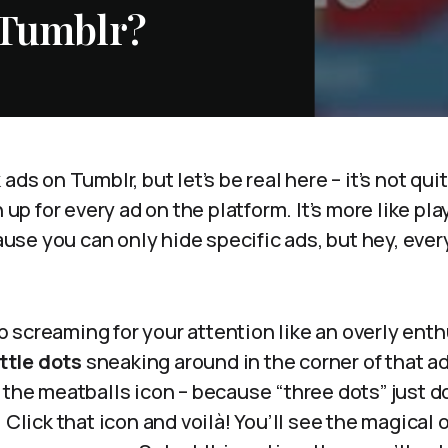
 Tumblr?
ads on Tumblr, but let’s be real here – it’s not qui
n up for every ad on the platform. It’s more like pl
e you can only hide specific ads, but hey, every l
 screaming for your attention like an overly enth
ittle dots
sneaking around in the corner of that a
 the meatballs icon – because “three dots” just d
 Click that icon and voilà! You’ll see the magical 