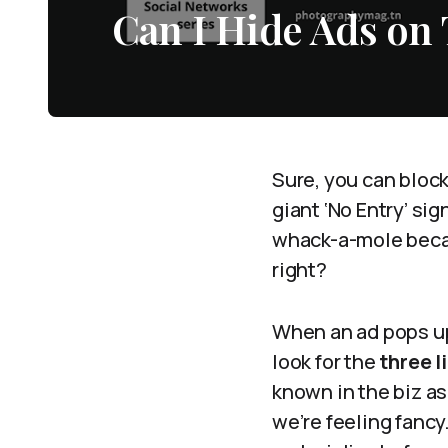
Can I Hide Ads on
Sure, you can block 
giant ‘No Entry’ sig
whack-a-mole becaus
right?
When an ad pops up
look for the
three l
known in the biz as
we’re feeling fancy.