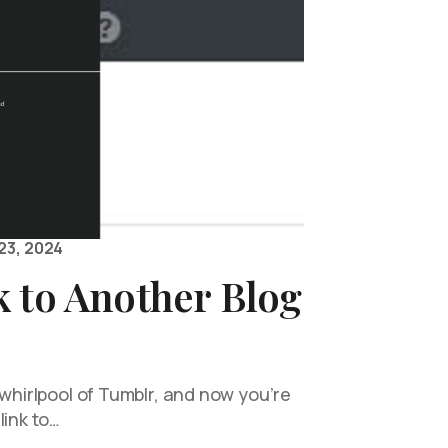
23, 2024
 to Another Blog
 whirlpool of Tumblr, and now you’re
link to…