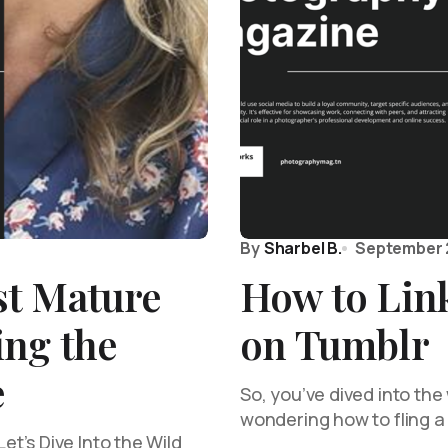
By
Sharbel B.
September 
t Mature
How to Link
ing the
on Tumblr
e
So, you’ve dived into the
wondering how to fling a 
t’s Dive Into the Wild