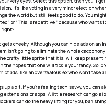
your very eyes. Select this option, then you’ll ge
sion. It’s like voting in a very minor election wh
nge the world but still feels good to do. You mig
ested” or “This is repetitive,” because who wants 
 right?
t gets cheeky. Although you can hide ads on an ind
em isn’t going to eliminate the whole cacophony 
the crafty little sprite that it is, will keep present
n the hopes that one will tickle your fancy. So, pr
rn of ads, like an overzealous ex who won’t take a 
gs up a bit. If you’re feeling tech-savvy, you can a
g extensions or apps. A little research can go a l
ckers can do the heavy lifting for you, banishing 