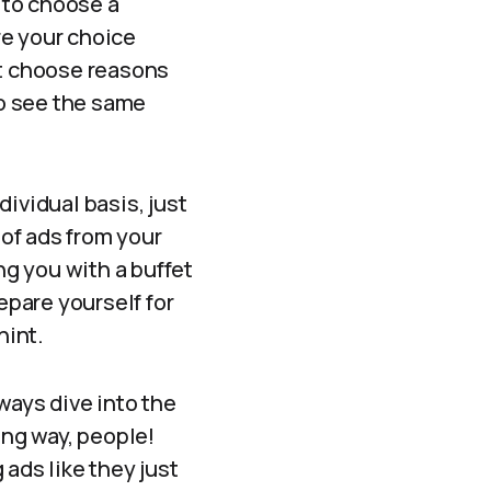
t to choose a
ere your choice
ht choose reasons
to see the same
ividual basis, just
of ads from your
ing you with a buffet
epare yourself for
hint.
lways dive into the
ong way, people!
ads like they just