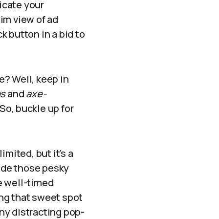
icate your
im view of ad
 button in a bid to
e? Well, keep in
ns
and
axe-
So, buckle up for
mited, but it’s a
Hide those pesky
e well-timed
ing that sweet spot
ny distracting pop-