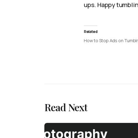
ups. Happy tumblin
Related
How to Stop Ads on Tumblr
Read Next