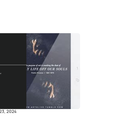
23, 2024