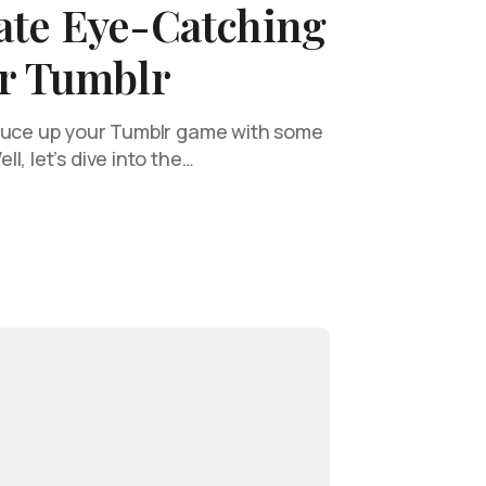
ate Eye-Catching
or Tumblr
pruce up your Tumblr game with some
l, let’s dive into the…