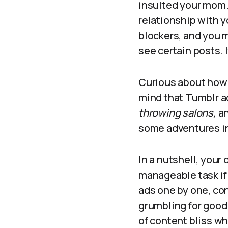
insulted your mom.
relationship with 
blockers, and you m
see certain posts. I
Curious about how 
mind that Tumblr ad
throwing salons,
an
some adventures in
In a nutshell, your
manageable task if 
ads one by one, co
grumbling for good 
of content bliss w