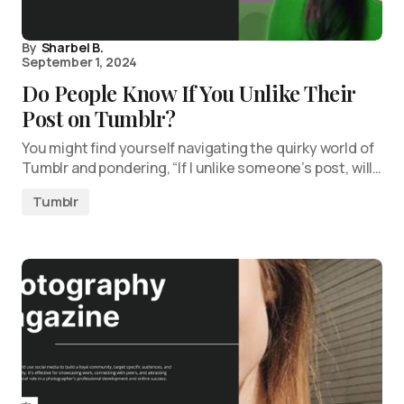
By
Sharbel B.
September 1, 2024
Do People Know If You Unlike Their
Post on Tumblr?
You might find yourself navigating the quirky world of
Tumblr and pondering, “If I unlike someone’s post, will…
Tumblr