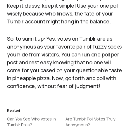
Keep it classy, keep it simple! Use your one poll
wisely because who knows, the fate of your
Tumblr account might hang in the balance.
So, to sum it up: Yes, votes on Tumblr are as
anonymous as your favorite pair of fuzzy socks
you hide from visitors. You can run one poll per
post and rest easy knowing that no one will
come for you based on your questionable taste
in pineapple pizza. Now, go forth and poll with
confidence, without fear of judgment!
Related
Can You See Who Votes in
Are Tumblr Poll Votes Truly
Tumblr Polls?
Anonymous?