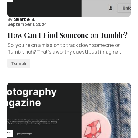
By
Sharbel B.
September 1, 2024
How Can I Find Someone on Tumblr?
So, you’re on a mission to track down someone on
Tumblr, huh? That’s a worthy quest! Just imagine…
Tumblr