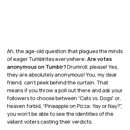
Ah, the age-old question that plagues the minds
of eager Tumblrites everywhere:
Are votes
anonymous on Tumblr?
Drumroll, please! Yes,
they are absolutely anonymous! You, my dear
friend, can’t peek behind the curtain. That
means if you throw a poll out there and ask your
followers to choose between “Cats vs. Dogs” or,
heaven forbid, “Pineapple on Pizza: Yay or Nay?”,
you won’t be able to see the identities of the
valiant voters casting their verdicts.