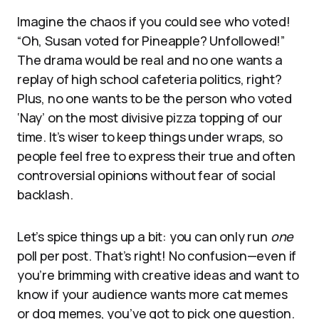
Imagine the chaos if you could see who voted!
“Oh, Susan voted for Pineapple? Unfollowed!”
The drama would be real and no one wants a
replay of high school cafeteria politics, right?
Plus, no one wants to be the person who voted
‘Nay’ on the most divisive pizza topping of our
time. It’s wiser to keep things under wraps, so
people feel free to express their true and often
controversial opinions without fear of social
backlash.
Let’s spice things up a bit: you can only run
one
poll per post. That’s right! No confusion—even if
you’re brimming with creative ideas and want to
know if your audience wants more cat memes
or dog memes, you’ve got to pick one question.