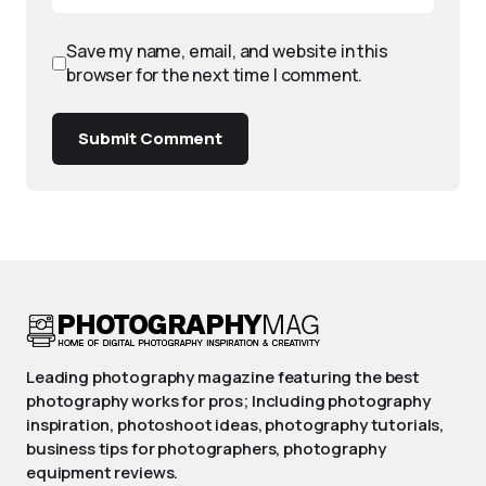
Save my name, email, and website in this
browser for the next time I comment.
Submit Comment
Leading photography magazine featuring the best
photography works for pros; Including photography
inspiration, photoshoot ideas, photography tutorials,
business tips for photographers, photography
equipment reviews.