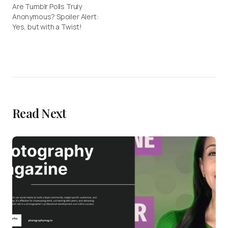
Are Tumblr Polls Truly
Anonymous? Spoiler Alert:
Yes, but with a Twist!
Read Next