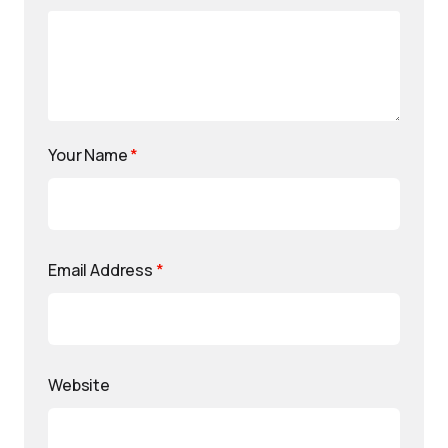
Your Name
*
Email Address
*
Website