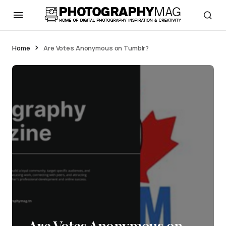
Home
Are Votes Anonymous on Tumblr?
Are Votes Anonymous on