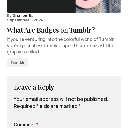
By
Sharbel B.
September 1, 2024
What Are Badges on Tumblr?
If you’re venturing into the colorful world of Tumblr,
you’ve probably stumbled upon those snazzy little
graphics called…
Tumblr
Leave a Reply
Your email address will not be published.
Required fields are marked
*
Comment
*