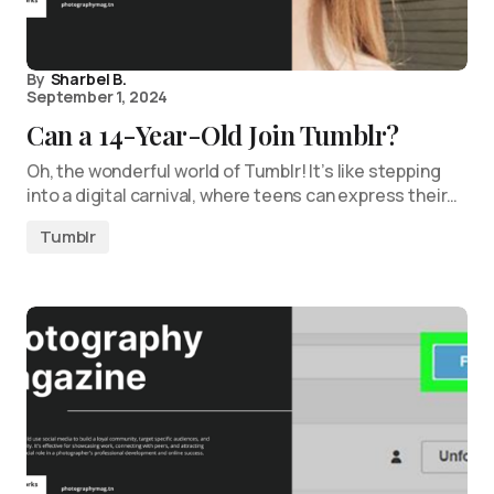
By
Sharbel B.
September 1, 2024
Can a 14-Year-Old Join Tumblr?
Oh, the wonderful world of Tumblr! It’s like stepping
into a digital carnival, where teens can express their…
Tumblr