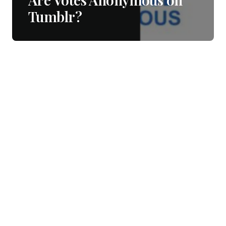
Tumblr?