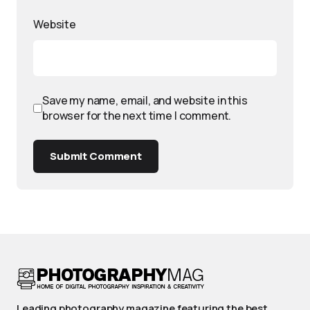
Website
Save my name, email, and website in this
browser for the next time I comment.
Submit Comment
Leading photography magazine featuring the best