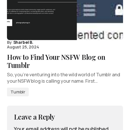
By
Sharbel B.
August 25, 2024
How to Find Your NSFW Blog on
Tumblr
So, you’re venturing into the wild world of Tumblr and
your NSFW blog is calling your name. First…
Tumblr
Leave a Reply
Your email address will not be published.