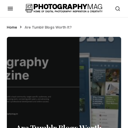
Home
Are Tumblr Blogs Worth It?
Are Tumblr Blogs Worth