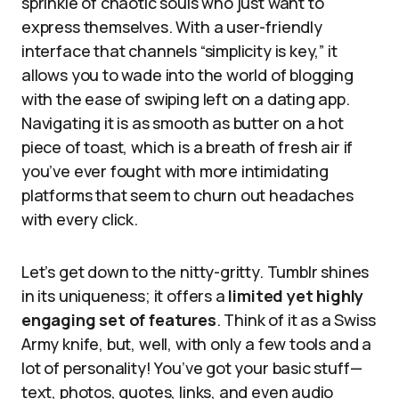
sprinkle of chaotic souls who just want to
express themselves. With a user-friendly
interface that channels “simplicity is key,” it
allows you to wade into the world of blogging
with the ease of swiping left on a dating app.
Navigating it is as smooth as butter on a hot
piece of toast, which is a breath of fresh air if
you’ve ever fought with more intimidating
platforms that seem to churn out headaches
with every click.
Let’s get down to the nitty-gritty. Tumblr shines
in its uniqueness; it offers a
limited yet highly
engaging set of features
. Think of it as a Swiss
Army knife, but, well, with only a few tools and a
lot of personality! You’ve got your basic stuff—
text, photos, quotes, links, and even audio