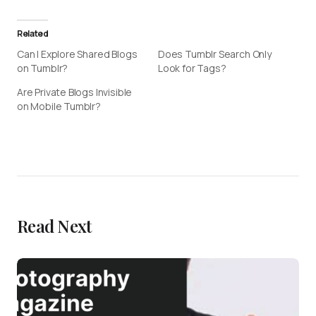
Related
Can I Explore Shared Blogs
Does Tumblr Search Only
on Tumblr?
Look for Tags?
Are Private Blogs Invisible
on Mobile Tumblr?
Read Next