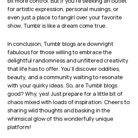
bit more control. But if you’re seeking an outlet
for artistic expression, personal musings, or
even just a place to fangirl over your favorite
show, Tumblr is like a dream come true.
In conclusion, Tumblr blogs are downright
fabulous for those willing to embrace the
delightful randomness and unfiltered creativity
that life has to offer. You’ll discover oddities,
beauty, and a community waiting to resonate
with your quirky ideas. So, are Tumblr blogs
good? Why, yes! Just prepare for a little bit of
chaos mixed with loads of inspiration. Cheers to
sharing wild thoughts and basking in the
whimsical glow of this wonderfully unique
platform!