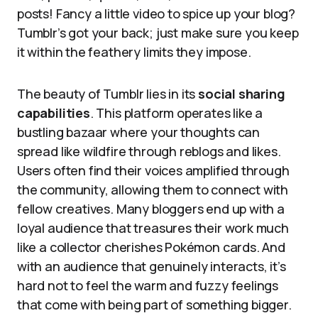
posts! Fancy a little video to spice up your blog?
Tumblr’s got your back; just make sure you keep
it within the feathery limits they impose.
The beauty of Tumblr lies in its
social sharing
capabilities
. This platform operates like a
bustling bazaar where your thoughts can
spread like wildfire through reblogs and likes.
Users often find their voices amplified through
the community, allowing them to connect with
fellow creatives. Many bloggers end up with a
loyal audience that treasures their work much
like a collector cherishes Pokémon cards. And
with an audience that genuinely interacts, it’s
hard not to feel the warm and fuzzy feelings
that come with being part of something bigger.