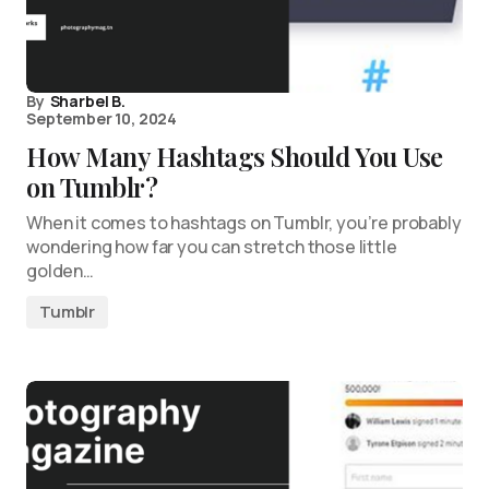
By
Sharbel B.
September 10, 2024
How Many Hashtags Should You Use
on Tumblr?
When it comes to hashtags on Tumblr, you’re probably
wondering how far you can stretch those little
golden…
Tumblr