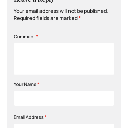
Your email address will not be published.
Required fields are marked
*
Comment
*
Your Name
*
Email Address
*