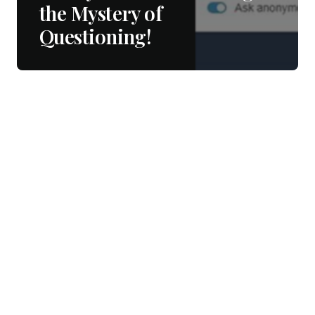
the Mystery of
Questioning!