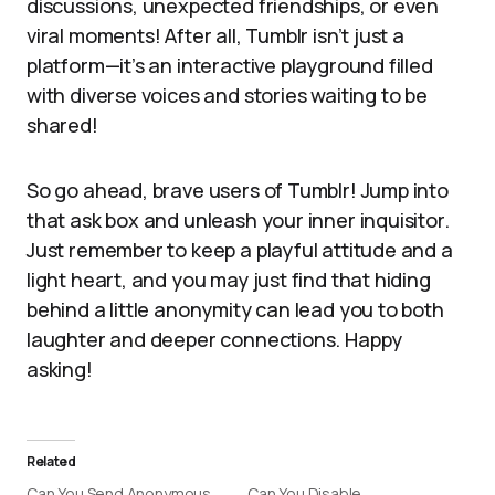
discussions, unexpected friendships, or even
viral moments! After all, Tumblr isn’t just a
platform—it’s an interactive playground filled
with diverse voices and stories waiting to be
shared!
So go ahead, brave users of Tumblr! Jump into
that ask box and unleash your inner inquisitor.
Just remember to keep a playful attitude and a
light heart, and you may just find that hiding
behind a little anonymity can lead you to both
laughter and deeper connections. Happy
asking!
Related
Can You Send Anonymous
Can You Disable