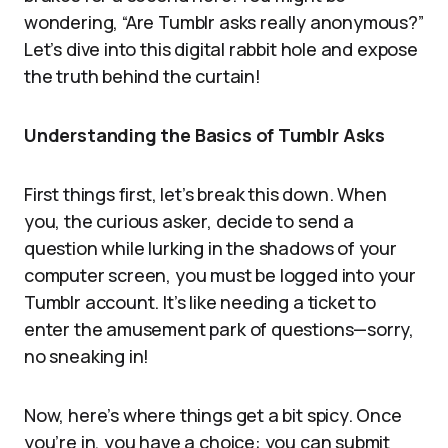
wondering, “Are Tumblr asks really anonymous?”
Let’s dive into this digital rabbit hole and expose
the truth behind the curtain!
Understanding the Basics of Tumblr Asks
First things first, let’s break this down. When
you, the curious asker, decide to send a
question while lurking in the shadows of your
computer screen, you must be logged into your
Tumblr account. It’s like needing a ticket to
enter the amusement park of questions—sorry,
no sneaking in!
Now, here’s where things get a bit spicy. Once
you’re in, you have a choice: you can submit