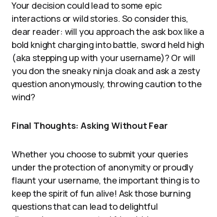
Your decision could lead to some epic
interactions or wild stories. So consider this,
dear reader: will you approach the ask box like a
bold knight charging into battle, sword held high
(aka stepping up with your username)? Or will
you don the sneaky ninja cloak and ask a zesty
question anonymously, throwing caution to the
wind?
Final Thoughts: Asking Without Fear
Whether you choose to submit your queries
under the protection of anonymity or proudly
flaunt your username, the important thing is to
keep the spirit of fun alive! Ask those burning
questions that can lead to delightful