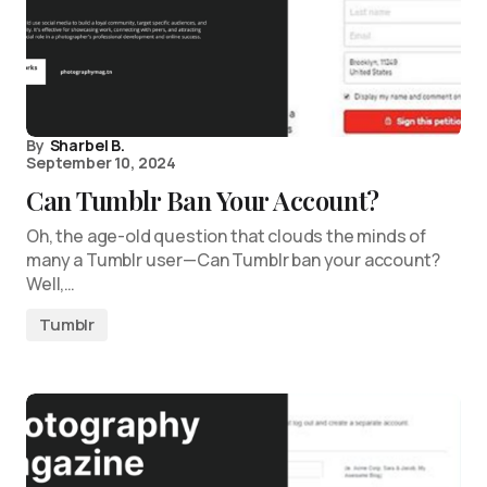
By
Sharbel B.
September 10, 2024
Can Tumblr Ban Your Account?
Oh, the age-old question that clouds the minds of
many a Tumblr user—Can Tumblr ban your account?
Well,…
Tumblr