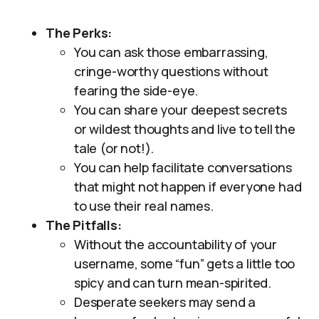
The Perks:
You can ask those embarrassing,
cringe-worthy questions without
fearing the side-eye.
You can share your deepest secrets
or wildest thoughts and live to tell the
tale (or not!).
You can help facilitate conversations
that might not happen if everyone had
to use their real names.
The Pitfalls:
Without the accountability of your
username, some “fun” gets a little too
spicy and can turn mean-spirited.
Desperate seekers may send a