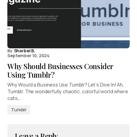
By
Sharbel B.
September 10, 2024
Why Should Businesses Consider
Using Tumblr?
Why Would a Business Use Tumblr? Let’s Dive In! Ah,
Tumblr. The wonderfully chaotic, colorful world where
cats…
Tumblr
Leave a Reply