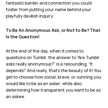
fantastic banter and connection you could
foster from putting your name behind your
playfully devilish inquiry.
To Be An Anonymous Ask, or Not to Be? That
Is the Question!
At the end of the day, when it comes to
questions on Tumblr, the answer to “Are Tumblr
asks really anonymous?” is a resounding, “It
depends!” And really, that’s the beauty of it! You
get to choose how social, brave, or cunning you
would like to be as an asker, while also
determining how transparent you want to be as
an askee.