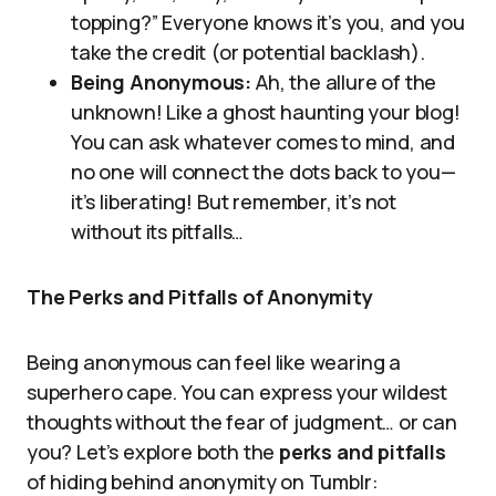
topping?” Everyone knows it’s you, and you
take the credit (or potential backlash).
Being Anonymous:
Ah, the allure of the
unknown! Like a ghost haunting your blog!
You can ask whatever comes to mind, and
no one will connect the dots back to you—
it’s liberating! But remember, it’s not
without its pitfalls…
The Perks and Pitfalls of Anonymity
Being anonymous can feel like wearing a
superhero cape. You can express your wildest
thoughts without the fear of judgment… or can
you? Let’s explore both the
perks and pitfalls
of hiding behind anonymity on Tumblr: