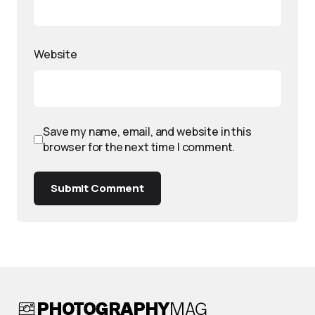
Website
Save my name, email, and website in this
browser for the next time I comment.
Submit Comment