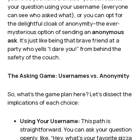
your question using your username (everyone
can see who asked what), or you can opt for
the delightful cloak of anonymity–the ever-
mysterious option of sending an
anonymous
ask
. It’s just like being that brave friend at a
party who yells “I dare you!” from behind the
safety of the couch.
The Asking Game: Usernames vs. Anonymity
So, what’s the game plan here? Let’s dissect the
implications of each choice:
Using Your Username:
This path is
straightforward. You can ask your question
openly, like, “Hey, what’s your favorite pizza