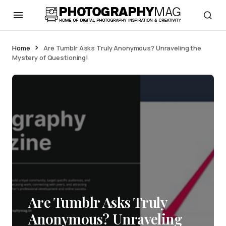
Home
Are Tumblr Asks Truly Anonymous? Unraveling the
Mystery of Questioning!
Are Tumblr Asks Truly
Anonymous? Unraveling