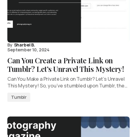
By
Sharbel B.
September 10, 2024
Can You Create a Private Link on
Tumblr? Let’s Unravel This Mystery!
Can You Make a Private Link on Tumblr? Let’s Unravel
This Mystery! So, you’ve stumbled upon Tumblr, the…
Tumblr