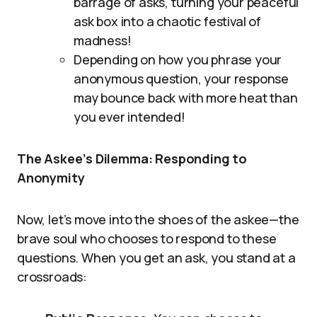
barrage of asks, turning your peaceful
ask box into a chaotic festival of
madness!
Depending on how you phrase your
anonymous question, your response
may bounce back with more heat than
you ever intended!
The Askee’s Dilemma: Responding to
Anonymity
Now, let’s move into the shoes of the askee—the
brave soul who chooses to respond to these
questions. When you get an ask, you stand at a
crossroads: