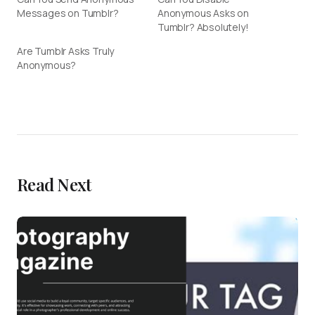
Messages on Tumblr?
Anonymous Asks on
Tumblr? Absolutely!
Are Tumblr Asks Truly
Anonymous?
Read Next