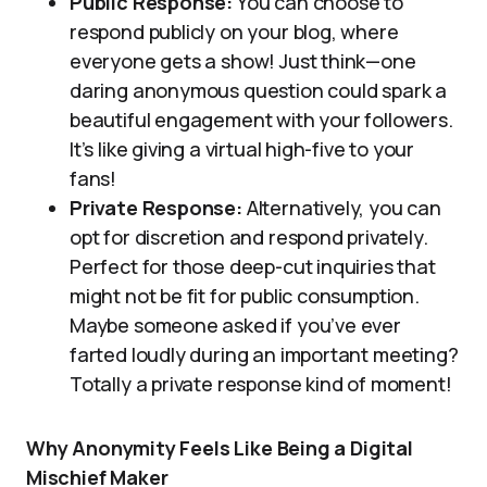
Public Response:
You can choose to
respond publicly on your blog, where
everyone gets a show! Just think—one
daring anonymous question could spark a
beautiful engagement with your followers.
It’s like giving a virtual high-five to your
fans!
Private Response:
Alternatively, you can
opt for discretion and respond privately.
Perfect for those deep-cut inquiries that
might not be fit for public consumption.
Maybe someone asked if you’ve ever
farted loudly during an important meeting?
Totally a private response kind of moment!
Why Anonymity Feels Like Being a Digital
Mischief Maker