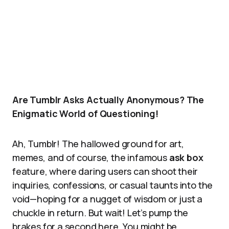
Are Tumblr Asks Actually Anonymous? The
Enigmatic World of Questioning!
Ah, Tumblr! The hallowed ground for art,
memes, and of course, the infamous
ask box
feature, where daring users can shoot their
inquiries, confessions, or casual taunts into the
void—hoping for a nugget of wisdom or just a
chuckle in return. But wait! Let’s pump the
brakes for a second here. You might be