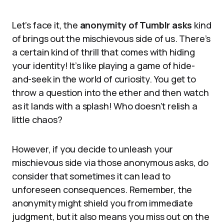
Let’s face it, the
anonymity of Tumblr asks
kind
of brings out the mischievous side of us. There’s
a certain kind of thrill that comes with hiding
your identity! It’s like playing a game of hide-
and-seek in the world of curiosity. You get to
throw a question into the ether and then watch
as it lands with a splash! Who doesn’t relish a
little chaos?
However, if you decide to unleash your
mischievous side via those anonymous asks, do
consider that sometimes it can lead to
unforeseen consequences. Remember, the
anonymity might shield you from immediate
judgment, but it also means you miss out on the