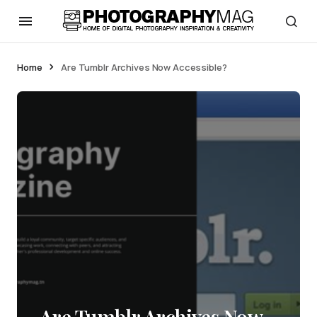
Home
Are Tumblr Archives Now Accessible?
Are Tumblr Archives Now