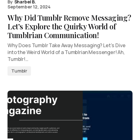
By
Sharbel B.
September 12, 2024
Why Did Tumblr Remove Messaging?
Let’s Explore the Quirky World of
Tumblrian Communication!
Why Does Tumblr Take Away Messaging? Let’s Dive
into the Weird World of a Tumblrian Messenger! Ah,
Tumblr!…
Tumblr