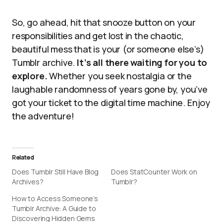
So, go ahead, hit that snooze button on your
responsibilities and get lost in the chaotic,
beautiful mess that is your (or someone else’s)
Tumblr archive.
It’s all there waiting for you to
explore.
Whether you seek nostalgia or the
laughable randomness of years gone by, you’ve
got your ticket to the digital time machine. Enjoy
the adventure!
Related
Does Tumblr Still Have Blog
Does StatCounter Work on
Archives?
Tumblr?
How to Access Someone’s
Tumblr Archive: A Guide to
Discovering Hidden Gems