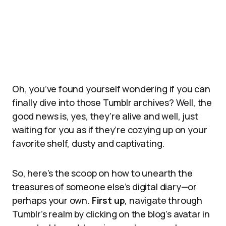
Oh, you’ve found yourself wondering if you can
finally dive into those Tumblr archives? Well, the
good news is, yes, they’re alive and well, just
waiting for you as if they’re cozying up on your
favorite shelf, dusty and captivating.
So, here’s the scoop on how to unearth the
treasures of someone else’s digital diary—or
perhaps your own.
First up
, navigate through
Tumblr’s realm by clicking on the blog’s avatar in