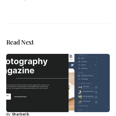
Read Next
By
Sharbel B.