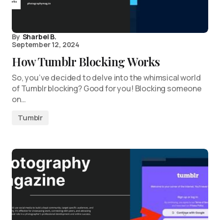
By
Sharbel B.
September 12, 2024
How Tumblr Blocking Works
So, you’ve decided to delve into the whimsical world
of Tumblr blocking? Good for you! Blocking someone
on…
Tumblr