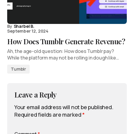
By
Sharbel B.
September 12, 2024
How Does Tumblr Generate Revenue?
Ah, the age-old question: How does Tumblr pay?
While the platform may not be rolling in dough like…
Tumblr
Leave a Reply
Your email address will not be published.
Required fields are marked
*