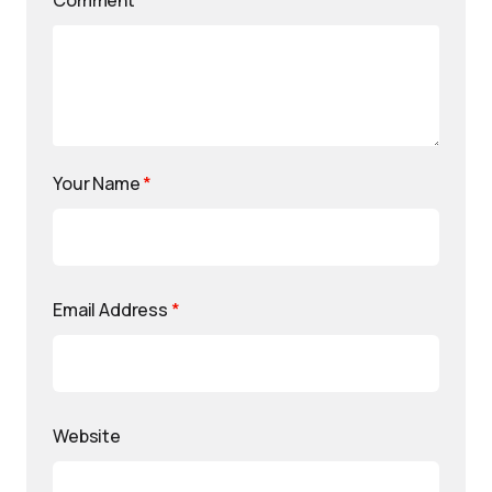
Comment
*
Your Name
*
Email Address
*
Website