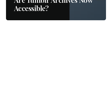
Accessible?