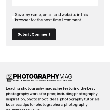
Save my name, email, and website in this
browser for the next time I comment.
Submit Comment
Leading photography magazine featuring the best
photography works for pros; Including photography
inspiration, photoshoot ideas, photography tutorials,
business tips for photographers, photography
equipment reviews.