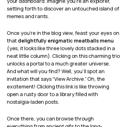
your dashboard. Imagine you’re an explorer,
setting forth to discover an untouched island of
memes and rants.
Once you’re in the blog view, feast your eyes on
that
delightfully enigmatic meatballs menu
(yes, it looks like three lovely dots stacked in a
neat little column). Clicking on this charming trio
unlocks a portal to a much greater universe.
And what will you find? Well, you’ll spot an
invitation that says “View Archive.” Oh, the
excitement! Clicking this link is like throwing
open a rusty door to a library filled with
nostalgia-laden posts.
Once there, you can browse through
everything from ancient gifs to the long-