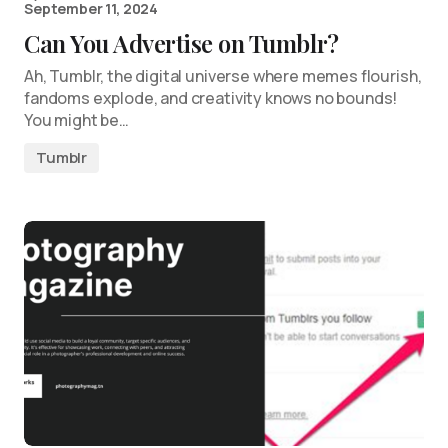
September 11, 2024
Can You Advertise on Tumblr?
Ah, Tumblr, the digital universe where memes flourish,
fandoms explode, and creativity knows no bounds!
You might be…
Tumblr