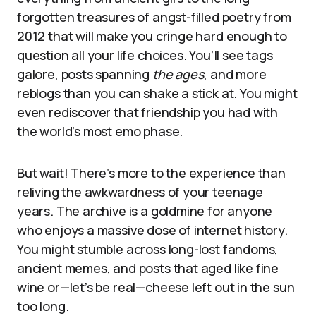
forgotten treasures of angst-filled poetry from
2012 that will make you cringe hard enough to
question all your life choices. You’ll see tags
galore, posts spanning
the ages
, and more
reblogs than you can shake a stick at. You might
even rediscover that friendship you had with
the world’s most emo phase.
But wait! There’s more to the experience than
reliving the awkwardness of your teenage
years. The archive is a goldmine for anyone
who enjoys a massive dose of internet history.
You might stumble across long-lost fandoms,
ancient memes, and posts that aged like fine
wine or—let’s be real—cheese left out in the sun
too long.